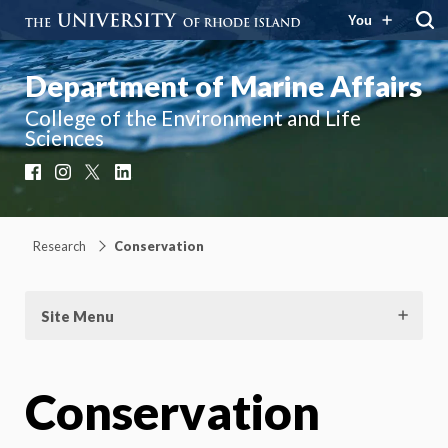
You
Department of Marine Affairs
College of the Environment and Life
Sciences
Facebook
Instagram
X
LinkedIn
Research
Conservation
Site Menu
Conservation