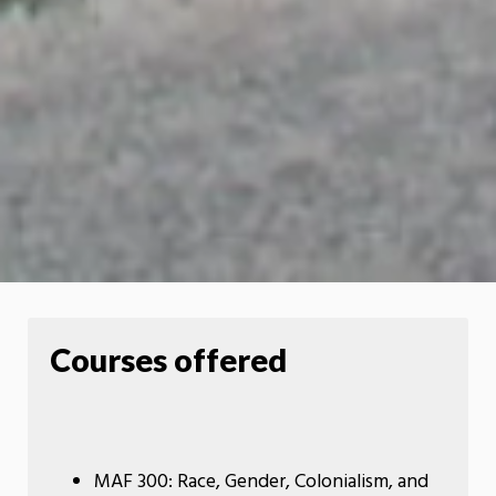
Courses offered
MAF 300: Race, Gender, Colonialism, and