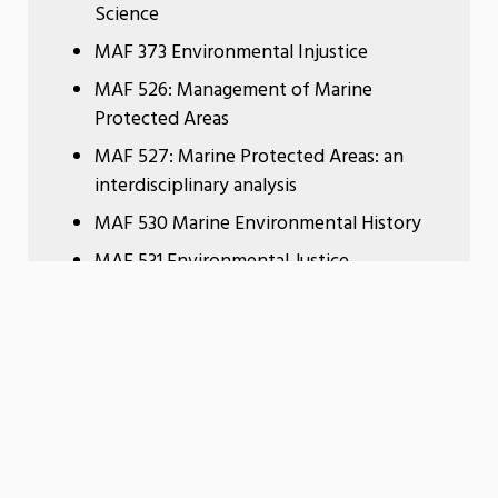
Science
MAF 373 Environmental Injustice
MAF 526: Management of Marine
Protected Areas
MAF 527: Marine Protected Areas: an
interdisciplinary analysis
MAF 530 Marine Environmental History
MAF 531 Environmental Justice
MAF 472: Coastal Tourism Studies
Students interested in conservation
study planning and management