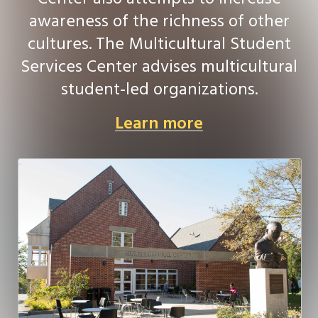
awareness of the richness of other
cultures. The Multicultural Student
Services Center advises multicultural
student-led organizations.
Learn more