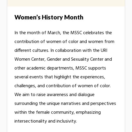
Women’s History Month
In the month of March, the MSSC celebrates the
contribution of women of color and women from
different cultures. In collaboration with the URI
Women Center, Gender and Sexuality Center and
other academic departments, MSSC supports
several events that highlight the experiences,
challenges, and contribution of women of color.
We aim to raise awareness and dialogue
surrounding the unique narratives and perspectives
within the female community, emphasizing
intersectionality and inclusivity.