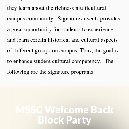
they learn about the richness multicultural
campus community. Signatures events provides
a great opportunity for students to experience
and learn certain historical and cultural aspects
of different groups on campus. Thus, the goal is
to enhance student cultural competency. The
following are the signature programs:
MSSC Welcome Back
Block Party