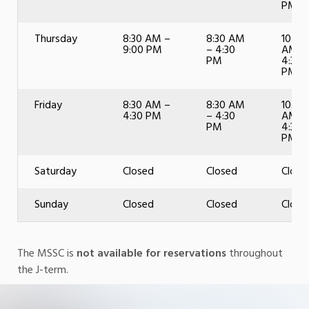
PM
Thursday
8:30 AM –
8:30 AM
10:00
9:00 PM
– 4:30
AM –
PM
4:30
PM
Friday
8:30 AM –
8:30 AM
10:00
4:30 PM
– 4:30
AM –
PM
4:30
PM
Saturday
Closed
Closed
Close
Sunday
Closed
Closed
Close
The MSSC is
not available for reservations
throughout
the J-term.