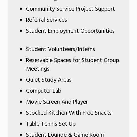
Community Service Project Support
Referral Services
Student Employment Opportunities
Student Volunteers/Interns
Reservable Spaces for Student Group
Meetings
Quiet Study Areas
Computer Lab
Movie Screen And Player
Stocked Kitchen With Free Snacks
Table Tennis Set Up
Student Lounge & Game Room