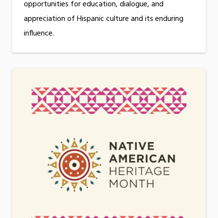
opportunities for education, dialogue, and
appreciation of Hispanic culture and its enduring
influence.