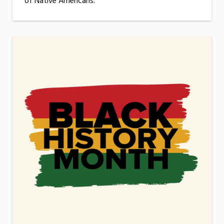
of Native Americans.