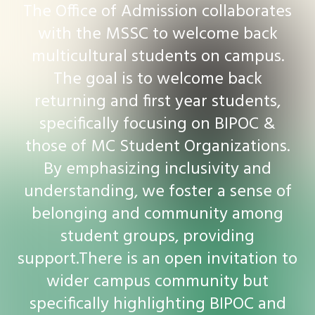
The Office of Admission collaborates
with the MSSC to welcome back
multicultural students on campus.
The goal is to welcome back
returning and first year students,
specifically focusing on BIPOC &
those of MC Student Organizations.
By emphasizing inclusivity and
understanding, we foster a sense of
belonging and community among
student groups, providing
support.There is an open invitation to
wider campus community but
specifically highlighting BIPOC and