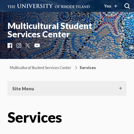
You
Multicultural Student
Services Center
Facebook
Instagram
X
YouTube
Multicultural Student Services Center
Services
Site Menu
Services