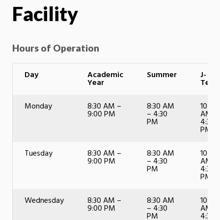
Facility
Hours of Operation
Day
Academic
Summer
J-
Year
Term
Monday
8:30 AM –
8:30 AM
10:00
9:00 PM
– 4:30
AM –
PM
4:30
PM
Tuesday
8:30 AM –
8:30 AM
10:00
9:00 PM
– 4:30
AM –
PM
4:30
PM
Wednesday
8:30 AM –
8:30 AM
10:00
9:00 PM
– 4:30
AM –
PM
4:30