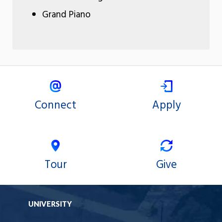
Grand Piano
Connect
Apply
Tour
Give
UNIVERSITY