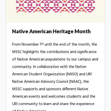
Native American Heritage Month
st
From November 1
until the end of the month, the
MSSC highlights the contributions and significance
of Native American populations to our campus and
community. In collaboration with the Native
American Student Organization (NASO) and URI
Native American Advisory Council (NAAC), the
MSSC supports and sponsors different Native
American events and welcomes students and the
URI community to learn and share the experience