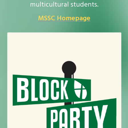
multicultural students.
MSSC Homepage