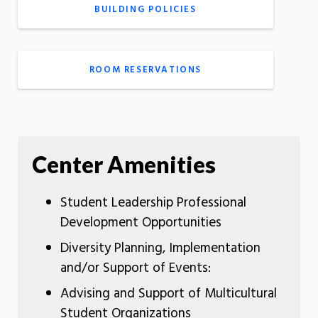
BUILDING POLICIES
ROOM RESERVATIONS
Center Amenities
Student Leadership Professional
Development Opportunities
Diversity Planning, Implementation
and/or Support of Events:
Advising and Support of Multicultural
Student Organizations