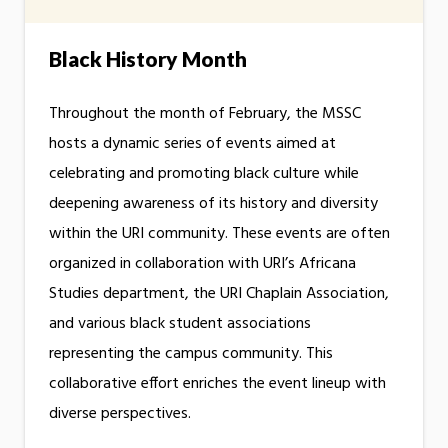
Black History Month
Throughout the month of February, the MSSC
hosts a dynamic series of events aimed at
celebrating and promoting black culture while
deepening awareness of its history and diversity
within the URI community. These events are often
organized in collaboration with URI’s Africana
Studies department, the URI Chaplain Association,
and various black student associations
representing the campus community. This
collaborative effort enriches the event lineup with
diverse perspectives.