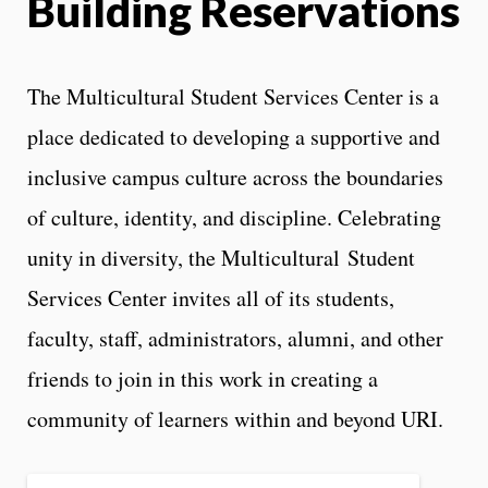
Building Reservations
The Multicultural Student Services Center is a
place dedicated to developing a supportive and
inclusive campus culture across the boundaries
of culture, identity, and discipline. Celebrating
unity in diversity, the Multicultural Student
Services Center invites all of its students,
faculty, staff, administrators, alumni, and other
friends to join in this work in creating a
community of learners within and beyond URI.