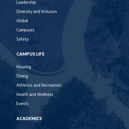
Leadership
Diversity and Inclusion
Global
Campuses
Safety
CAMPUS LIFE
Housing
Dining
Athletics and Recreation
Health and Wellness
Events
ACADEMICS