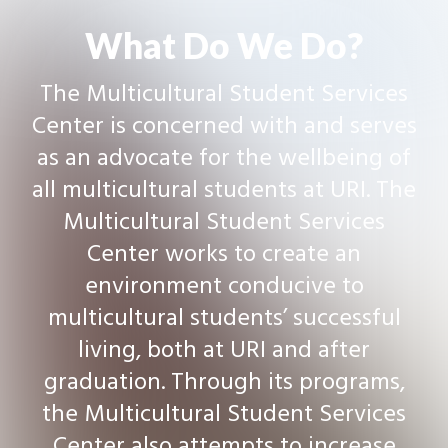
What Do We Do?
The Multicultural Student Services
Center is concerned with and serves
as an advocate for the wellbeing of
all multicultural students at URI. The
Multicultural Student Services
Center works to create an
environment conducive to
multicultural students’ successful
living, both at URI and after
graduation. Through its programs,
the Multicultural Student Services
Center also attempts to increase