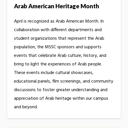
Arab American Heritage Month
April is recognized as Arab American Month. In
collaboration with different departments and
student organizations that represent the Arab
population, the MSSC sponsors and supports
events that celebrate Arab culture, history, and
bring to light the experiences of Arab people.
These events include cultural showcases,
educational panels, film screenings, and community
discussions to foster greater understanding and
appreciation of Arab heritage within our campus
and beyond.