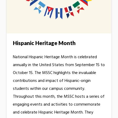
Hispanic Heritage Month
National Hispanic Heritage Month is celebrated
annually in the United States from September 15 to
October 15. The MSSC highlights the invaluable
contributions and impact of Hispanic-origin
students within our campus community.
Throughout this month, the MSSC hosts a series of
engaging events and activities to commemorate
and celebrate Hispanic Heritage Month. They