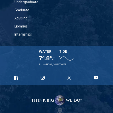
Undergraduate
Graduate
Advising
Libraries
Internships
WATER
TIDE
71.8°
F
Source:
NOAA/NOS/CO-OPS
URI
URI
URI
URI
Facebook
Instagram
X
YouT