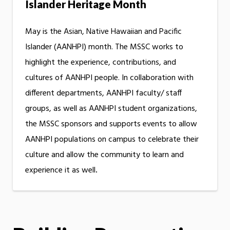
Islander Heritage Month
May is the Asian, Native Hawaiian and Pacific
Islander (AANHPI) month. The MSSC works to
highlight the experience, contributions, and
cultures of AANHPI people. In collaboration with
different departments, AANHPI faculty/ staff
groups, as well as AANHPI student organizations,
the MSSC sponsors and supports events to allow
AANHPI populations on campus to celebrate their
culture and allow the community to learn and
experience it as well
.