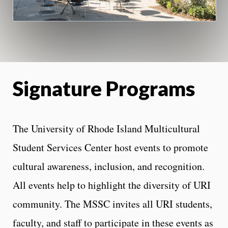
Signature Programs
The University of Rhode Island Multicultural
Student Services Center host events to promote
cultural awareness, inclusion, and recognition.
All events help to highlight the diversity of URI
community. The MSSC invites all URI students,
faculty, and staff to participate in these events as