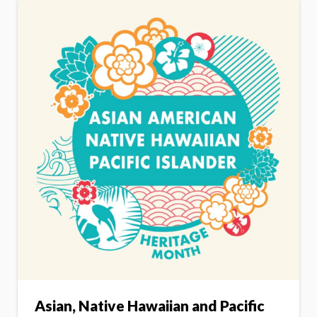
Asian, Native Hawaiian and Pacific