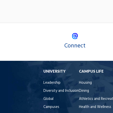
Connect
UNIVERSITY
CAMPUS LIFE
Leadership
Housing
Diversity and Inclusion
Dining
Global
Athletics and Recrea
Campuses
Health and Wellness