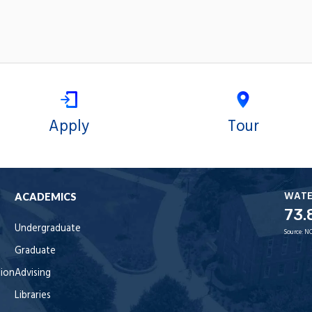
Apply
Tour
WAT
ACADEMICS
73.
Undergraduate
Source:
NO
Graduate
tion
Advising
Libraries