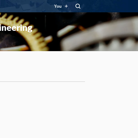
You
ineering