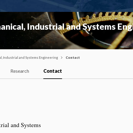
nical, Industrial and Systems Eng
, Industrial and Systems Engineering
Contact
Research
Contact
rial and Systems