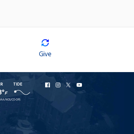
Give
ER
TIDE
URI
URI
URI
URI
8°
F
Facebook
Instagram
X
YouTube
AA/NOS/CO-OPS