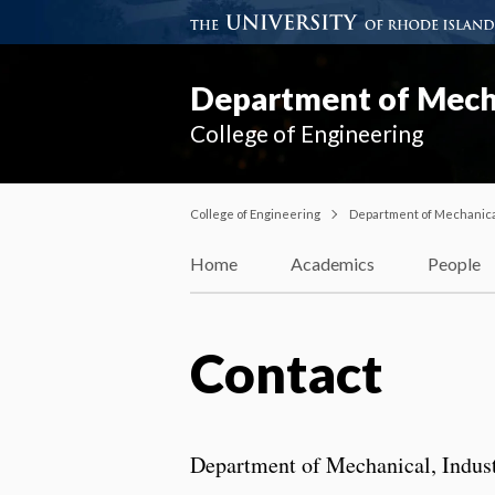
Department of Mecha
College of Engineering
College of Engineering
Department of Mechanical
Home
Academics
People
Contact
Department of Mechanical, Indust