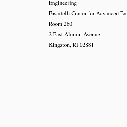
Engineering
Fascitelli Center for Advanced En
Room 260
2 East Alumni Avenue
Kingston, RI 02881