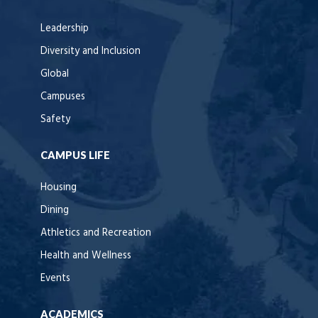
Leadership
Diversity and Inclusion
Global
Campuses
Safety
CAMPUS LIFE
Housing
Dining
Athletics and Recreation
Health and Wellness
Events
ACADEMICS