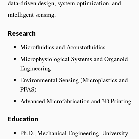
data-driven design, system optimization, and
intelligent sensing.
Research
Microfluidics and Acoustofluidics
Microphysiological Systems and Organoid
Engineering
Environmental Sensing (Microplastics and
PFAS)
Advanced Microfabrication and 3D Printing
Education
Ph.D., Mechanical Engineering, University