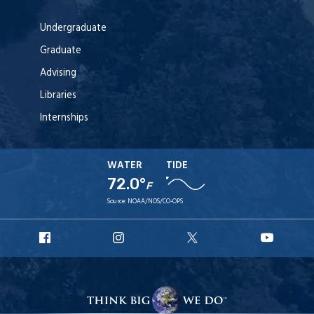
Undergraduate
Graduate
Advising
Libraries
Internships
WATER
TIDE
72.0°
F
Source:
NOAA/NOS/CO-OPS
URI
URI
URI
URI
Facebook
Instagram
X
YouT