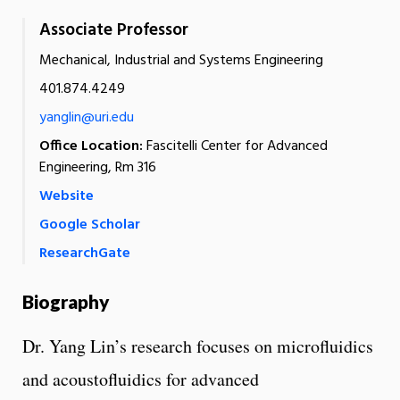
Associate Professor
Mechanical, Industrial and Systems Engineering
401.874.4249
yanglin@uri.edu
Office Location:
Fascitelli Center for Advanced
Engineering, Rm 316
Website
Google Scholar
ResearchGate
Biography
Dr. Yang Lin’s research focuses on microfluidics
and acoustofluidics for advanced