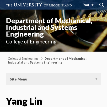
You
Department of Mechanical,
Industrial and Systems
Engineering
College of Engineering
College of Engineering
Department of Mechanical,
Industrial and Systems Engineering
Site Menu
Yang Lin