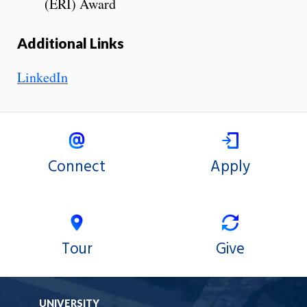
(ERI) Award
Additional Links
LinkedIn
Connect
Apply
Tour
Give
UNIVERSITY