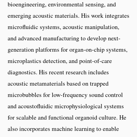
bioengineering, environmental sensing, and
emerging acoustic materials. His work integrates
microfluidic systems, acoustic manipulation,
and advanced manufacturing to develop next-
generation platforms for organ-on-chip systems,
microplastics detection, and point-of-care
diagnostics. His recent research includes
acoustic metamaterials based on trapped
microbubbles for low-frequency sound control
and acoustofluidic microphysiological systems
for scalable and functional organoid culture. He
also incorporates machine learning to enable