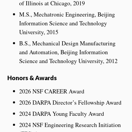
of Illinois at Chicago, 2019
M.S., Mechatronic Engineering, Beijing
Information Science and Technology
University, 2015
B.S., Mechanical Design Manufacturing
and Automation, Beijing Information
Science and Technology University, 2012
Honors & Awards
2026 NSF CAREER Award
2026 DARPA Director’s Fellowship Award
2024 DARPA Young Faculty Award
2024 NSF Engineering Research Initiation