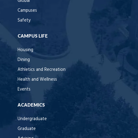
Global
Campuses
Safety
CAMPUS LIFE
Housing
Dining
Athletics and Recreation
Health and Wellness
Events
ACADEMICS
Undergraduate
Graduate