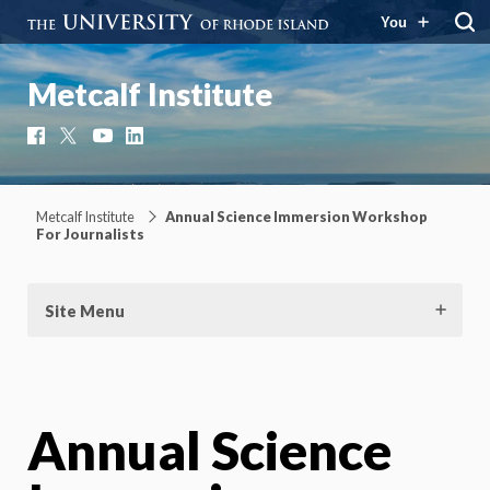
You
Metcalf Institute
Facebook
X
YouTube
LinkedIn
Metcalf Institute
Annual Science Immersion Workshop
For Journalists
Site Menu
Annual Science