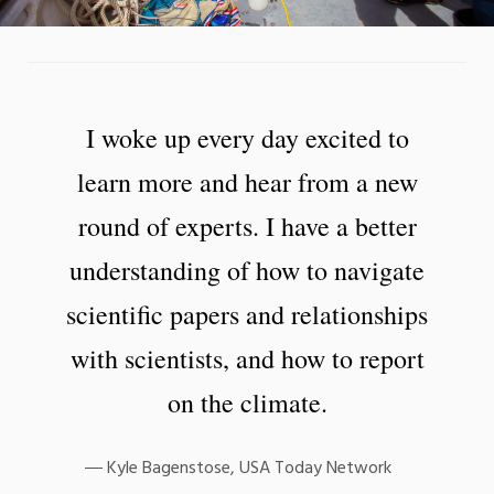
I woke up every day excited to
learn more and hear from a new
round of experts. I have a better
understanding of how to navigate
scientific papers and relationships
with scientists, and how to report
on the climate.
Kyle Bagenstose, USA Today Network