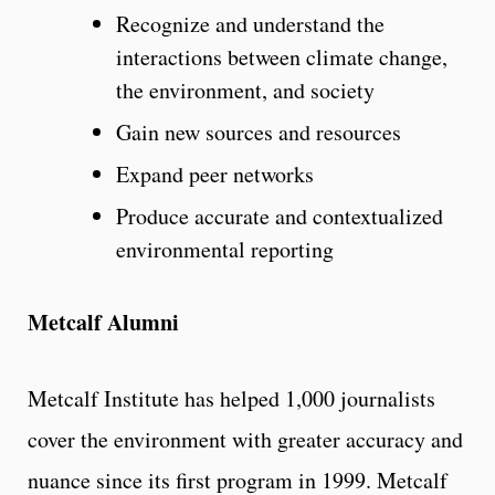
Recognize and understand the
interactions between climate change,
the environment, and society
Gain new sources and resources
Expand peer networks
Produce accurate and contextualized
environmental reporting
Metcalf Alumni
Metcalf Institute has helped 1,000 journalists
cover the environment with greater accuracy and
nuance since its first program in 1999. Metcalf