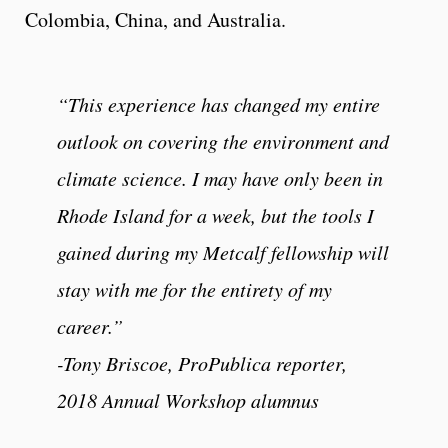
Colombia, China, and Australia.
“This experience has changed my entire
outlook on covering the environment and
climate science. I may have only been in
Rhode Island for a week, but the tools I
gained during my Metcalf fellowship will
stay with me for the entirety of my
career.”
-Tony Briscoe, ProPublica reporter,
2018 Annual Workshop alumnus