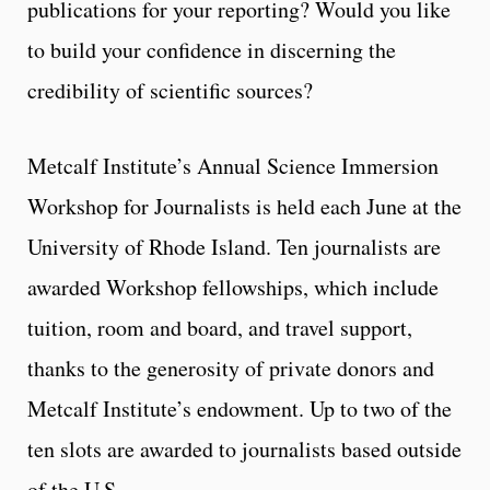
publications for your reporting? Would you like
to build your confidence in discerning the
credibility of scientific sources?
Metcalf Institute’s Annual Science Immersion
Workshop for Journalists is held each June at the
University of Rhode Island. Ten journalists are
awarded Workshop fellowships, which include
tuition, room and board, and travel support,
thanks to the generosity of private donors and
Metcalf Institute’s endowment. Up to two of the
ten slots are awarded to journalists based outside
of the U.S.