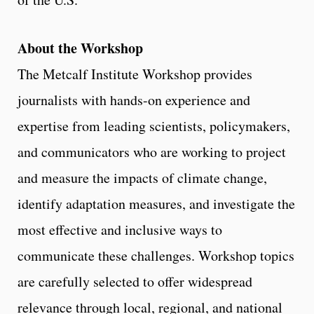
About the Workshop
The Metcalf Institute Workshop provides
journalists with hands-on experience and
expertise from leading scientists, policymakers,
and communicators who are working to project
and measure the impacts of climate change,
identify adaptation measures, and investigate the
most effective and inclusive ways to
communicate these challenges. Workshop topics
are carefully selected to offer widespread
relevance through local, regional, and national