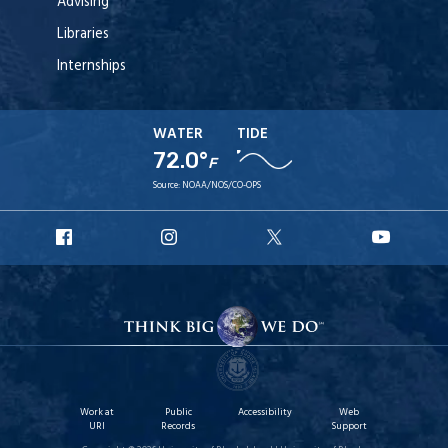
Advising
Libraries
Internships
WATER
TIDE
72.0°
F
Source:
NOAA/NOS/CO-OPS
URI
URI
URI
URI
Facebook
Instagram
X
YouT
Work at
Public
Accessibility
Web
URI
Records
Support