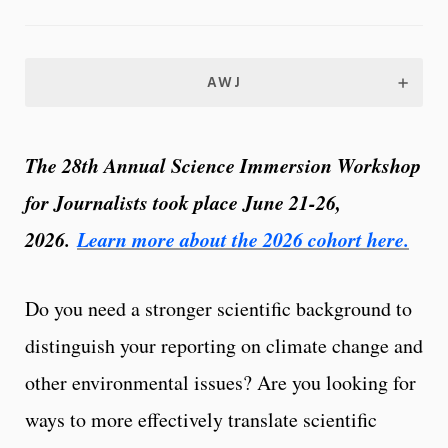
AWJ
The 28th Annual Science Immersion Workshop
for Journalists took place June 21-26,
2026.
Learn more about the 2026 cohort here.
Do you need a stronger scientific background to
distinguish your reporting on climate change and
other environmental issues? Are you looking for
ways to more effectively translate scientific