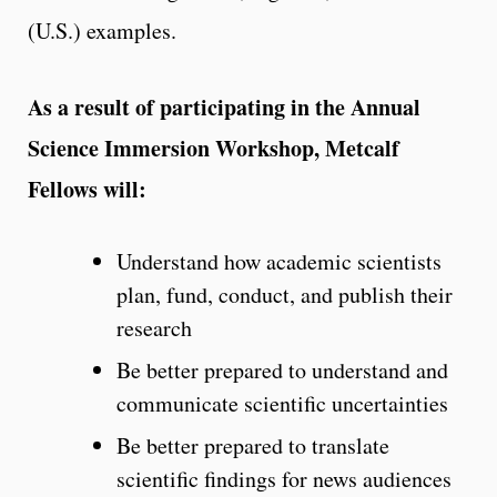
(U.S.) examples.
As a result of participating in the Annual
Science Immersion Workshop, Metcalf
Fellows will:
Understand how academic scientists
plan, fund, conduct, and publish their
research
Be better prepared to understand and
communicate scientific uncertainties
Be better prepared to translate
scientific findings for news audiences