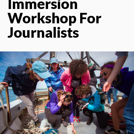
Immersion
Workshop For
Journalists