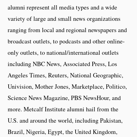
alumni represent all media types and a wide
variety of large and small news organizations
ranging from local and regional newspapers and
broadcast outlets, to podcasts and other online-
only outlets, to national/international outlets
including NBC News, Associated Press, Los
Angeles Times, Reuters, National Geographic,
Univision, Mother Jones, Marketplace, Politico,
Science News Magazine, PBS NewsHour, and
more. Metcalf Institute alumni hail from the
U.S. and around the world, including Pakistan,
Brazil, Nigeria, Egypt, the United Kingdom,