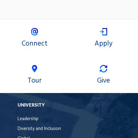
Connect
Apply
Tour
Give
UNIVERSITY
Leadership
Diversity and Inclusion