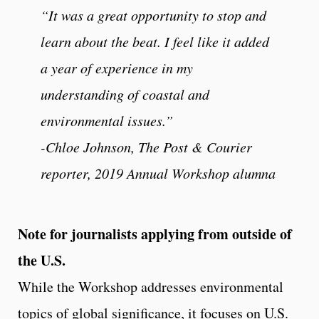
“It was a great opportunity to stop and
learn about the beat. I feel like it added
a year of experience in my
understanding of coastal and
environmental issues.”
-Chloe Johnson, The Post & Courier
reporter, 2019 Annual Workshop alumna
Note for journalists applying from outside of
the U.S.
While the Workshop addresses environmental
topics of global significance, it focuses on U.S.