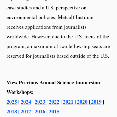
case studies and a U.S. perspective on
environmental policies. Metcalf Institute
receives applications from journalists
worldwide. However, due to the U.S. focus of the
program, a maximum of two fellowship seats are
reserved for journalists based outside of the U.S.
View Previous Annual Science Immersion
Workshops:
2025
2024
2023
2022
|
2021
|
2020
|
2019
|
|
|
|
2018
|
2017
|
2016
|
2015