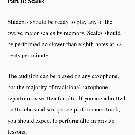
Part B: Scales
Students should be ready to play any of the
twelve major scales by memory. Scales should
be performed no slower than eighth notes at 72
beats per minute.
The audition can be played on any saxophone,
but the majority of traditional saxophone
repertoire is written for alto. If you are admitted
on the classical saxophone performance track,
you should expect to perform alto in private
lessons.