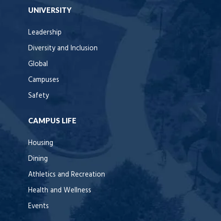
UNIVERSITY
Leadership
Diversity and Inclusion
Global
Campuses
Safety
CAMPUS LIFE
Housing
Dining
Athletics and Recreation
Health and Wellness
Events