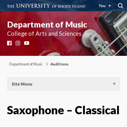
You
Department of Music
College of Arts and Sciences
Facebook
Instagram
YouTube
Department of Music
Auditions
Site Menu
Saxophone – Classical