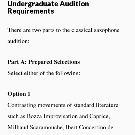
Undergraduate Audition
Requirements
There are two parts to the classical saxophone
audition:
Part A: Prepared Selections
Select either of the following:
Option 1
Contrasting movements of standard literature
such as Bozza Improvisation and Caprice,
Milhaud Scaramouche, Ibert Concertino de