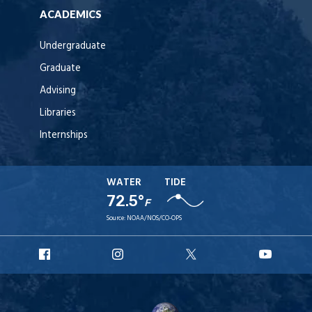
ACADEMICS
Undergraduate
Graduate
Advising
Libraries
Internships
WATER
TIDE
72.5°
F
Source:
NOAA/NOS/CO-OPS
URI
URI
URI
URI
Facebook
Instagram
X
YouT