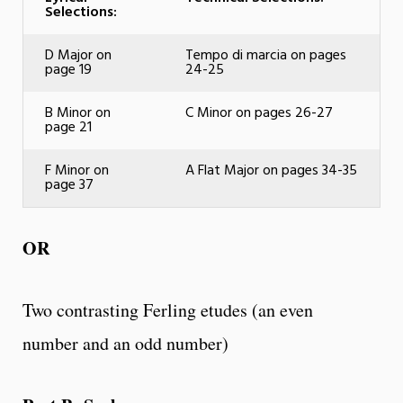
Selections:
D Major on
Tempo di marcia on pages
page 19
24-25
B Minor on
C Minor on pages 26-27
page 21
F Minor on
A Flat Major on pages 34-35
page 37
OR
Two contrasting Ferling etudes (an even
number and an odd number)