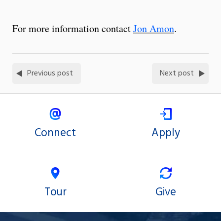
For more information contact
Jon Amon
.
Previous post
Next post
Connect
Apply
Tour
Give