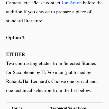
Camera, etc. Please contact
Jon Amon
before the
audition if you choose to prepare a piece of
standard literature.
Option 2
EITHER
Two contrasting etudes from Selected Studies
for Saxophone by H. Voxman (published by
Rubank/Hal Leonard). Choose one lyrical and
one technical selection from the list below.
Lyrical
Technical Selections: