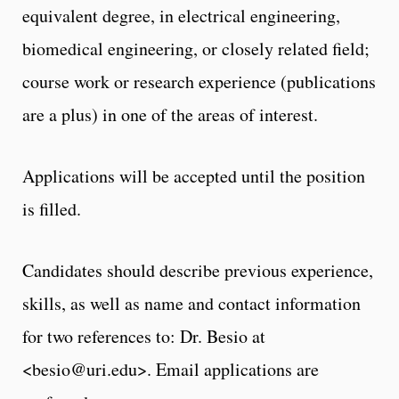
equivalent degree, in electrical engineering,
biomedical engineering, or closely related field;
course work or research experience (publications
are a plus) in one of the areas of interest.
Applications will be accepted until the position
is filled.
Candidates should describe previous experience,
skills, as well as name and contact information
for two references to: Dr. Besio at
<besio@uri.edu>. Email applications are