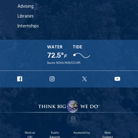
Advising
Libraries
Internships
WATER
TIDE
72.5°
F
Source:
NOAA/NOS/CO-OPS
URI
URI
URI
URI
Facebook
Instagram
X
YouT
Work at
Public
Accessibility
Web
URI
Records
Support