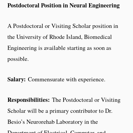
Postdoctoral Position in Neural Engineering
A Postdoctoral or Visiting Scholar position in
the University of Rhode Island, Biomedical
Engineering is available starting as soon as
possible.
Salary:
Commensurate with experience.
Responsibilities:
The Postdoctoral or Visiting
Scholar will be a primary contributor to Dr.
Besio’s Neurorehab Laboratory in the
Department of Electrical, Computer, and