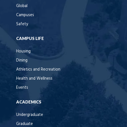
Global
Campuses
Safety
CAMPUS LIFE
Housing
Dining
Athletics and Recreation
Health and Wellness
Events
ACADEMICS
Undergraduate
Graduate