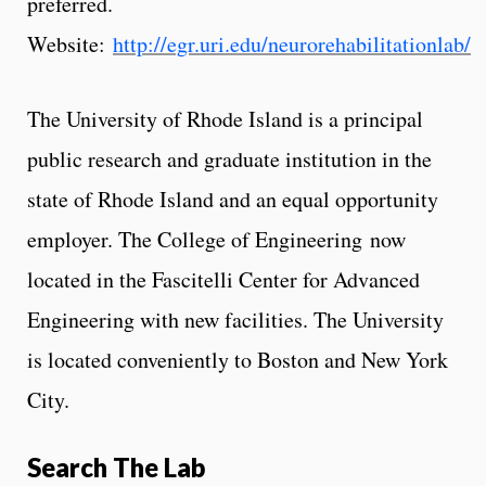
preferred.
Website:
http://egr.uri.edu/neurorehabilitationlab/
The University of Rhode Island is a principal
public research and graduate institution in the
state of Rhode Island and an equal opportunity
employer. The College of Engineering now
located in the Fascitelli Center for Advanced
Engineering with new facilities. The University
is located conveniently to Boston and New York
City.
Search The Lab