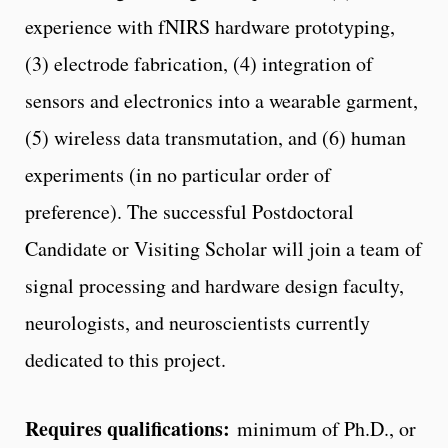
experience with fNIRS hardware prototyping,
(3) electrode fabrication, (4) integration of
sensors and electronics into a wearable garment,
(5) wireless data transmutation, and (6) human
experiments (in no particular order of
preference). The successful Postdoctoral
Candidate or Visiting Scholar will join a team of
signal processing and hardware design faculty,
neurologists, and neuroscientists currently
dedicated to this project.
Requires qualifications:
minimum of Ph.D., or