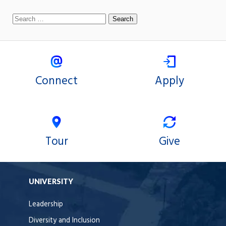
Connect
Apply
Tour
Give
UNIVERSITY
Leadership
Diversity and Inclusion