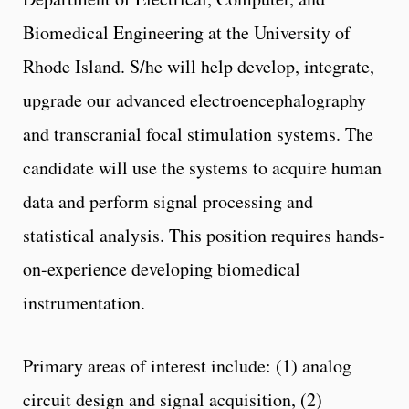
Biomedical Engineering at the University of
Rhode Island. S/he will help develop, integrate,
upgrade our advanced electroencephalography
and transcranial focal stimulation systems. The
candidate will use the systems to acquire human
data and perform signal processing and
statistical analysis. This position requires hands-
on-experience developing biomedical
instrumentation.
Primary areas of interest include: (1) analog
circuit design and signal acquisition, (2)