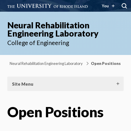
You
Neural Rehabilitation
Engineering Laboratory
College of Engineering
Neural Rehabilitation Engineering Laboratory
Open Positions
Site Menu
Open Positions