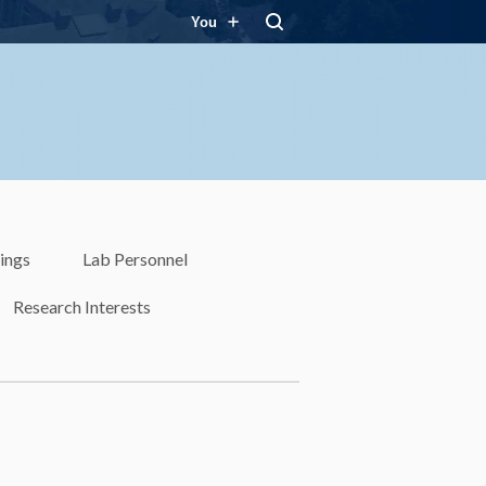
You
ings
Lab Personnel
Research Interests