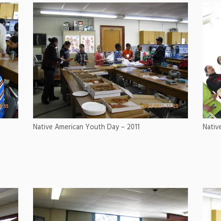
Native American Youth Day – 2011
Nativ