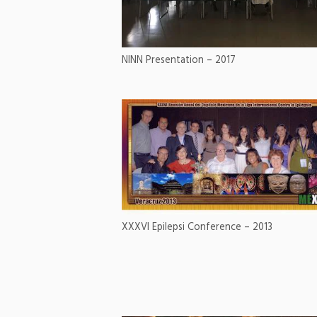
NINN Presentation – 2017
XXXVI Epilepsi Conference – 2013