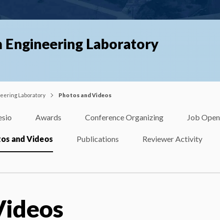
n Engineering Laboratory
neering Laboratory
Photos and Videos
esio
Awards
Conference Organizing
Job Open
os and Videos
Publications
Reviewer Activity
Videos