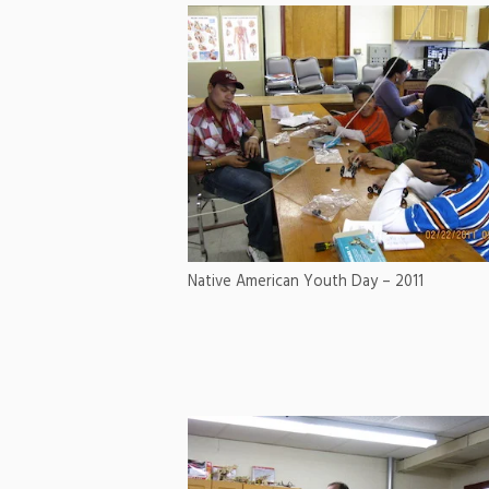
Native American Youth Day – 2011