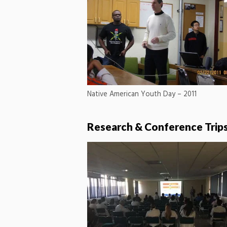
Native American Youth Day – 2011
Research & Conference Trip