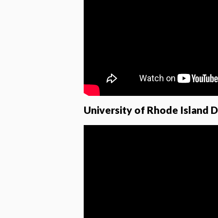
University of Rhode Island 