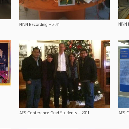
NINN 
NINN Recording – 2011
AES C
AES Conference Grad Students – 2011