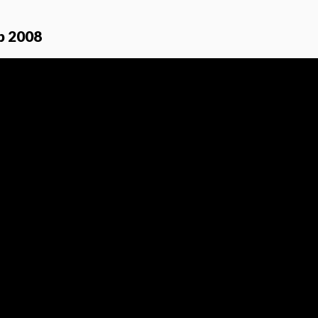
p 2008