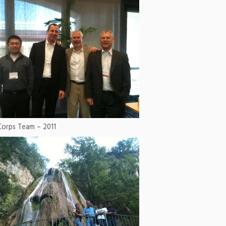
Corps Team – 2011