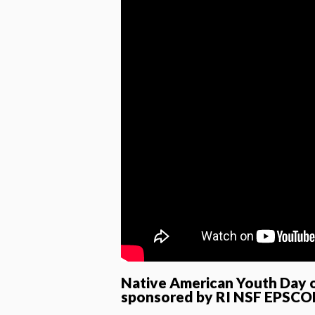
Native American Youth Day o
sponsored by RI NSF EPSCO