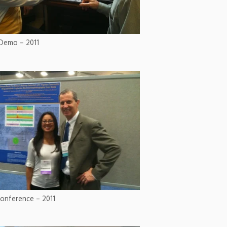
Demo – 2011
onference – 2011