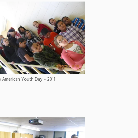
e American Youth Day – 2011