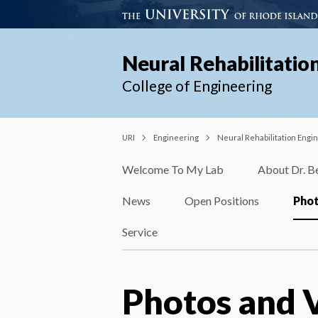
Neural Rehabilitatio
College of Engineering
URI
Engineering
Neural Rehabilitation Engi
Welcome To My Lab
About Dr. B
News
Open Positions
Phot
Service
Photos and 