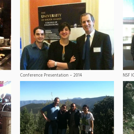
Conference Presentation – 2014
NSF I