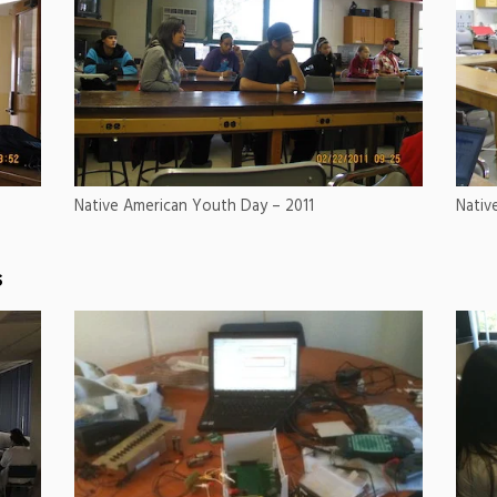
Native American Youth Day – 2011
Nativ
s