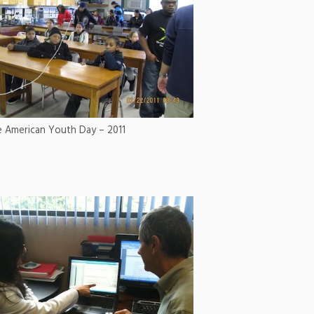
e American Youth Day – 2011