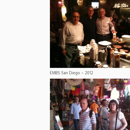
EMBS San Diego – 2012