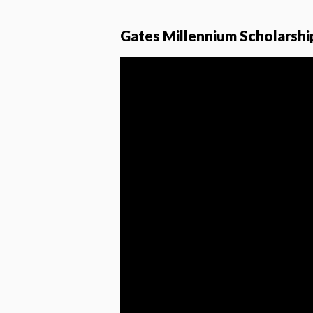
Gates Millennium Scholarshi