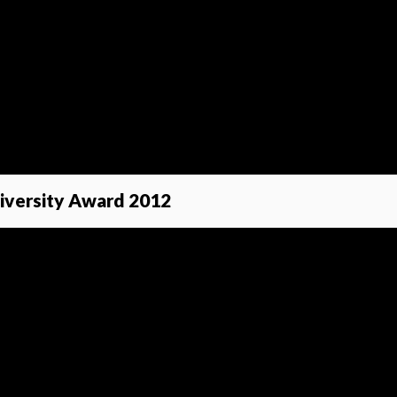
Diversity Award 2012