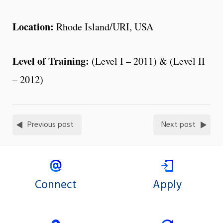
Location:
Rhode Island/URI, USA
Level of Training:
(Level I – 2011) & (Level II
– 2012)
Previous post
Next post
Connect
Apply