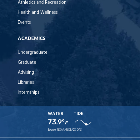
Athletics and Recreation
Health and Wellness
Events
ACADEMICS
Undergraduate
Graduate
Advising
Libraries
Internships
WATER
TIDE
73.9°
F
Source:
NOAA/NOS/CO-OPS