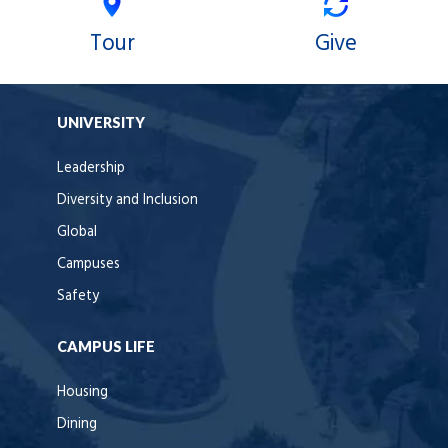
Tour
Give
UNIVERSITY
Leadership
Diversity and Inclusion
Global
Campuses
Safety
CAMPUS LIFE
Housing
Dining