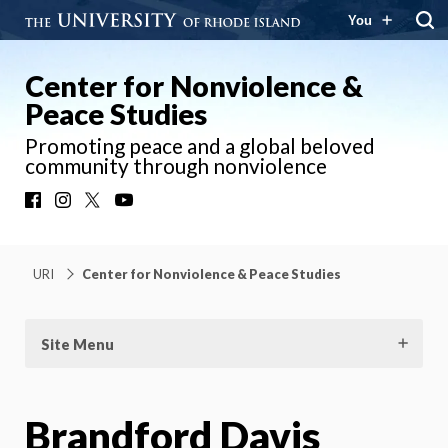
You
Center for Nonviolence &
Peace Studies
Promoting peace and a global beloved
community through nonviolence
Facebook
Instagram
X
YouTube
URI
Center for Nonviolence & Peace Studies
Site Menu
Brandford Davis