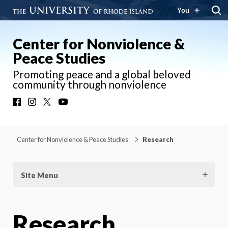
You
Center for Nonviolence &
Peace Studies
Promoting peace and a global beloved
community through nonviolence
Facebook
Instagram
X
YouTube
Center for Nonviolence & Peace Studies
Research
Site Menu
Research