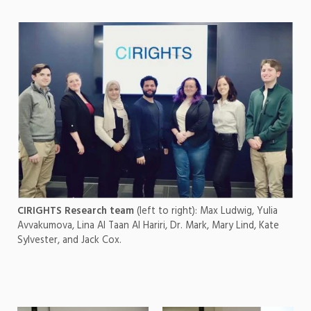
CIRIGHTS Research team
(left to right): Max Ludwig, Yulia
Avvakumova, Lina Al Taan Al Hariri, Dr. Mark, Mary Lind, Kate
Sylvester, and Jack Cox.