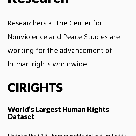
Researchers at the Center for
Nonviolence and Peace Studies are
working for the advancement of
human rights worldwide.
CIRIGHTS
World’s Largest Human Rights
Dataset
Updates the CIRI human rights dataset and adds