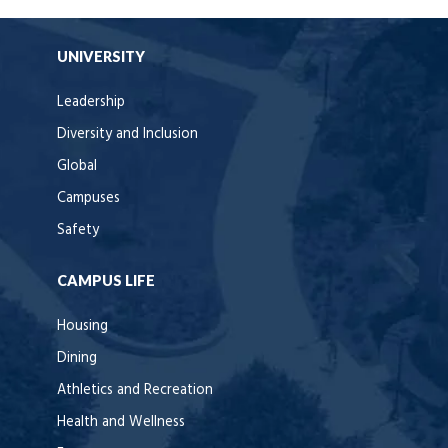
UNIVERSITY
Leadership
Diversity and Inclusion
Global
Campuses
Safety
CAMPUS LIFE
Housing
Dining
Athletics and Recreation
Health and Wellness