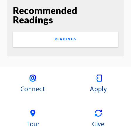
Recommended
Readings
READINGS
Connect
Apply
Tour
Give