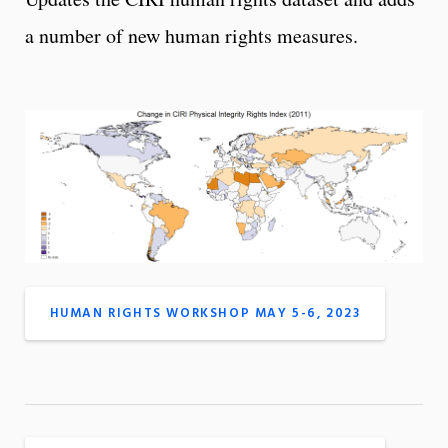
a number of new human rights measures.
HUMAN RIGHTS WORKSHOP MAY 5-6, 2023