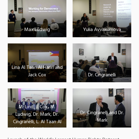
Max Ludwig
Yulia Avvakumova
Lina Al Taan Al Hariri and
Jack Cox
Dr. Cingranelli
M. Lind, J. Cox, M.
Dr. Cingranelli and Dr.
Ludwig, Dr. Mark, Dr.
Mark
Cingranelli, L. Al Taan Al
Hariri, Y. Avvakumova,
K. Sylvester