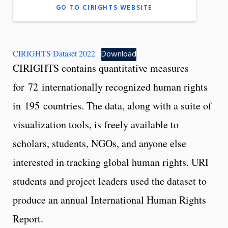
GO TO CIRIGHTS WEBSITE
CIRIGHTS Dataset 2022
Download
CIRIGHTS contains quantitative measures
for 72 internationally recognized human rights
in 195 countries. The data, along with a suite of
visualization tools, is freely available to
scholars, students, NGOs, and anyone else
interested in tracking global human rights. URI
students and project leaders used the dataset to
produce an annual International Human Rights
Report.