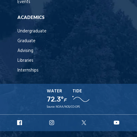
Events
ACADEMICS
Undergraduate
Graduate
Advising
Libraries
Internships
WATER
TIDE
72.3°
F
Source:
NOAA/NOS/CO-OPS
URI
URI
URI
URI
Facebook
Instagram
X
YouT