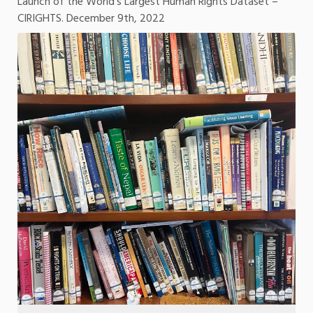
Launch of the World’s Largest Human Rights Dataset –
CIRIGHTS. December 9th, 2022