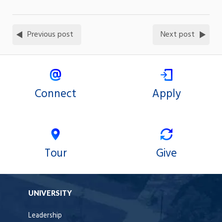
Previous post
Next post
Connect
Apply
Tour
Give
UNIVERSITY
Leadership