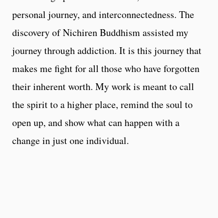
personal journey, and interconnectedness. The
discovery of Nichiren Buddhism assisted my
journey through addiction. It is this journey that
makes me fight for all those who have forgotten
their inherent worth. My work is meant to call
the spirit to a higher place, remind the soul to
open up, and show what can happen with a
change in just one individual.