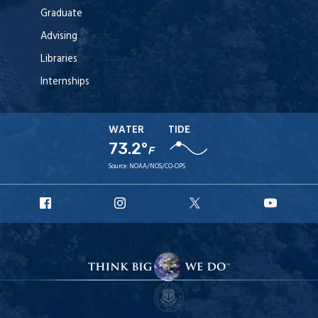
Graduate
Advising
Libraries
Internships
WATER
TIDE
73.2°
F
Source:
NOAA/NOS/CO-OPS
URI
URI
URI
URI
Facebook
Instagram
X
YouT