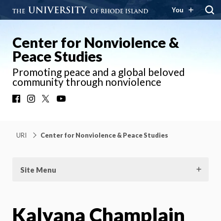
You
Center for Nonviolence &
Peace Studies
Promoting peace and a global beloved
community through nonviolence
Facebook
Instagram
X
YouTube
URI
Center for Nonviolence & Peace Studies
Site Menu
Kalyana Champlain