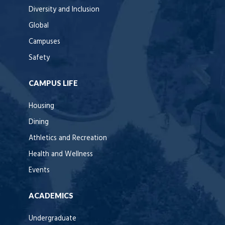
Diversity and Inclusion
Global
Campuses
Safety
CAMPUS LIFE
Housing
Dining
Athletics and Recreation
Health and Wellness
Events
ACADEMICS
Undergraduate