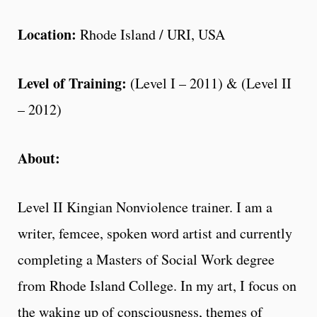
Location:
Rhode Island / URI, USA
Level of Training:
(Level I – 2011) & (Level II
– 2012)
About:
Level II Kingian Nonviolence trainer. I am a
writer, femcee, spoken word artist and currently
completing a Masters of Social Work degree
from Rhode Island College. In my art, I focus on
the waking up of consciousness, themes of