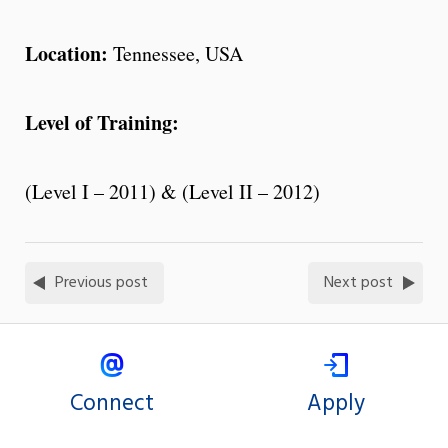
Location:
Tennessee, USA
Level of Training:
(Level I – 2011) & (Level II – 2012)
Previous post
Next post
Connect
Apply