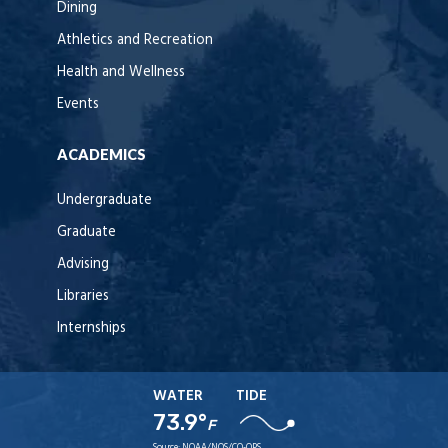
Dining
Athletics and Recreation
Health and Wellness
Events
ACADEMICS
Undergraduate
Graduate
Advising
Libraries
Internships
WATER
TIDE
73.9°
F
Source:
NOAA/NOS/CO-OPS