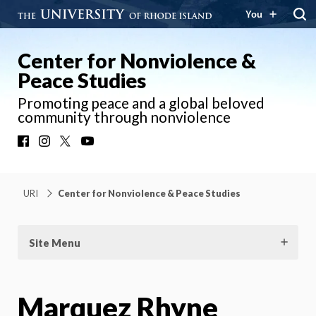
You
Center for Nonviolence &
Peace Studies
Promoting peace and a global beloved
community through nonviolence
Facebook
Instagram
X
YouTube
URI
Center for Nonviolence & Peace Studies
Site Menu
Marquez Rhyne