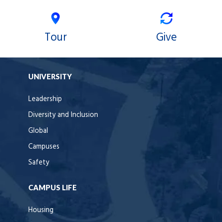
Tour
Give
UNIVERSITY
Leadership
Diversity and Inclusion
Global
Campuses
Safety
CAMPUS LIFE
Housing