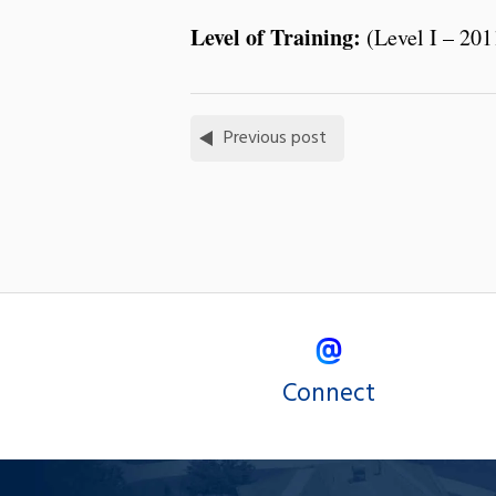
Level of Training:
(Level I – 201
Previous post
Connect