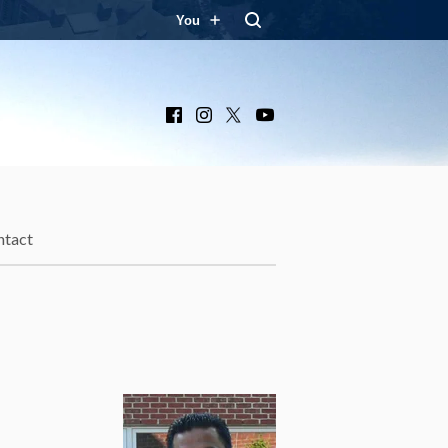
You
Facebook
Instagram
X
YouTube
ntact