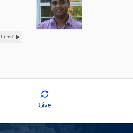
t post
Give