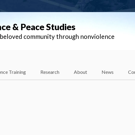
nce & Peace Studies
l beloved community through nonviolence
nce Training
Research
About
News
Co