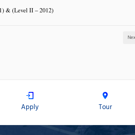
1) & (Level II – 2012)
Nex
Apply
Tour