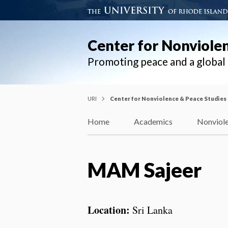
Center for Nonviole
Promoting peace and a globa
URI
Center for Nonviolence & Peace Studies
Home
Academics
Nonviole
MAM Sajeer
Location:
Sri Lanka