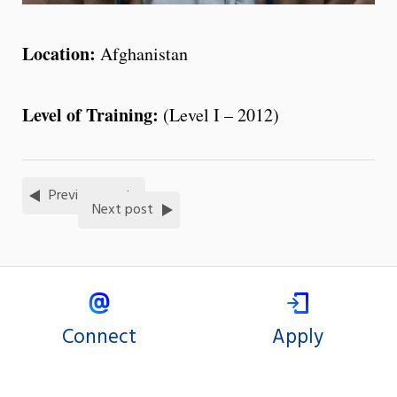
Location:
Afghanistan
Level of Training:
(Level I – 2012)
Previous post
Next post
Connect
Apply