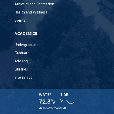
Athletics and Recreation
Health and Wellness
Events
ACADEMICS
Undergraduate
Graduate
Advising
Libraries
Internships
WATER
TIDE
72.3°
F
Source:
NOAA/NOS/CO-OPS