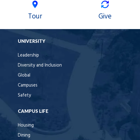
Tour
Give
UNIVERSITY
Leadership
Diversity and Inclusion
Global
Campuses
Safety
CAMPUS LIFE
Housing
Dining