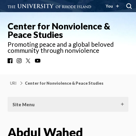
You
Center for Nonviolence &
Peace Studies
Promoting peace and a global beloved
community through nonviolence
Facebook
Instagram
X
YouTube
URI
Center for Nonviolence & Peace Studies
Site Menu
Abdul Wahed