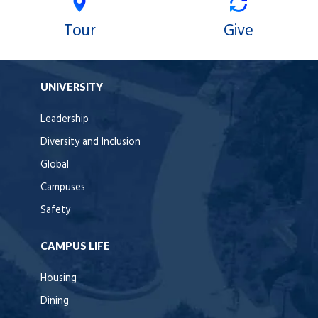
Tour
Give
UNIVERSITY
Leadership
Diversity and Inclusion
Global
Campuses
Safety
CAMPUS LIFE
Housing
Dining