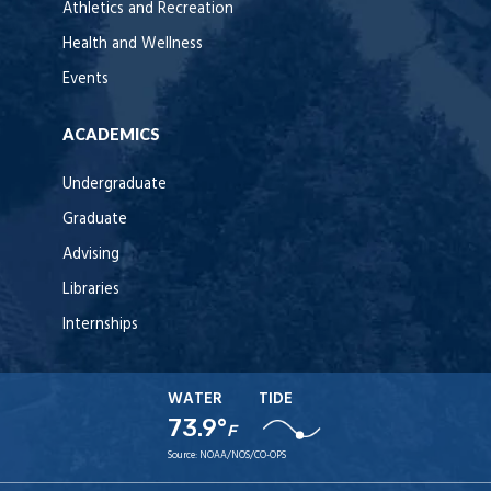
Athletics and Recreation
Health and Wellness
Events
ACADEMICS
Undergraduate
Graduate
Advising
Libraries
Internships
WATER
TIDE
73.9°
F
Source:
NOAA/NOS/CO-OPS