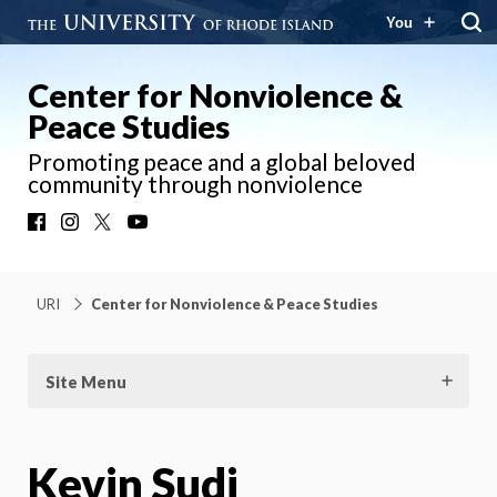
You
Center for Nonviolence &
Peace Studies
Promoting peace and a global beloved
community through nonviolence
Facebook
Instagram
X
YouTube
URI
Center for Nonviolence & Peace Studies
Site Menu
Kevin Sudi