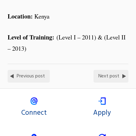
Location:
Kenya
Level of Training:
(Level I – 2011) & (Level II
– 2013)
Previous post
Next post
Connect
Apply