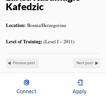
Kafedzic
Location:
Bosnia/Herzegovina
Level of Training:
(Level I – 2011)
Previous post
Next post
Connect
Apply