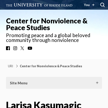
You
Center for Nonviolence &
Peace Studies
Promoting peace and a global beloved
community through nonviolence
Facebook
Instagram
X
YouTube
URI
Center for Nonviolence & Peace Studies
Site Menu
Larisa Kasumagic