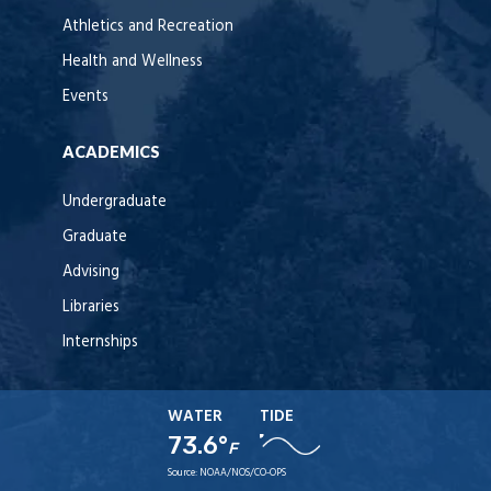
Athletics and Recreation
Health and Wellness
Events
ACADEMICS
Undergraduate
Graduate
Advising
Libraries
Internships
WATER
TIDE
73.6°
F
Source:
NOAA/NOS/CO-OPS