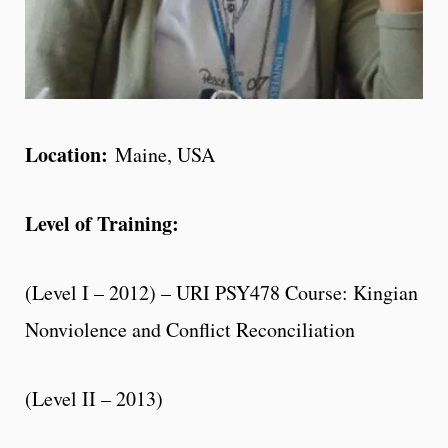
Location:
Maine, USA
Level of Training:
(Level I – 2012) – URI PSY478 Course: Kingian
Nonviolence and Conflict Reconciliation
(Level II – 2013)