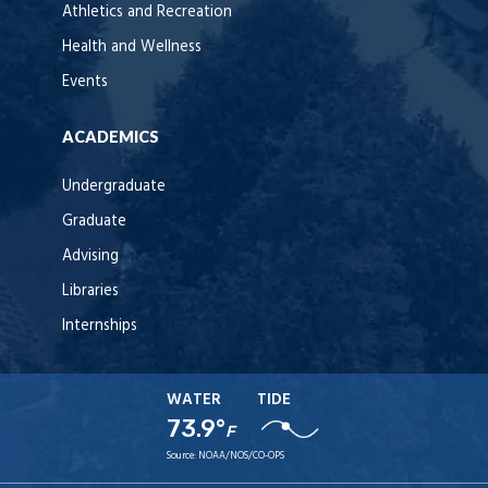
Athletics and Recreation
Health and Wellness
Events
ACADEMICS
Undergraduate
Graduate
Advising
Libraries
Internships
WATER
TIDE
73.9°
F
Source:
NOAA/NOS/CO-OPS