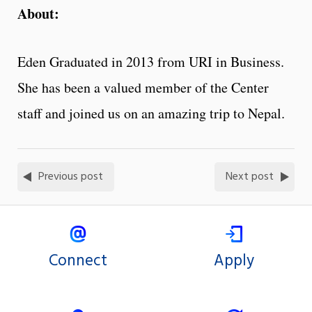
About:
Eden Graduated in 2013 from URI in Business.
She has been a valued member of the Center
staff and joined us on an amazing trip to Nepal.
Previous post
Next post
Connect
Apply