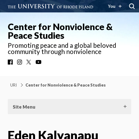
You
Center for Nonviolence &
Peace Studies
Promoting peace and a global beloved
community through nonviolence
Facebook
Instagram
X
YouTube
URI
Center for Nonviolence & Peace Studies
Site Menu
Eden Kalyanapu