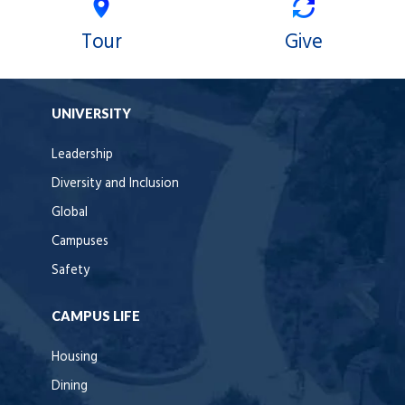
Tour
Give
UNIVERSITY
Leadership
Diversity and Inclusion
Global
Campuses
Safety
CAMPUS LIFE
Housing
Dining