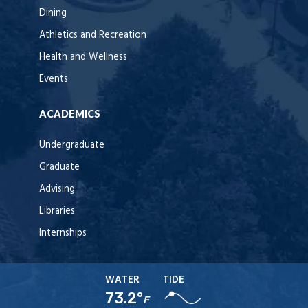
Dining
Athletics and Recreation
Health and Wellness
Events
ACADEMICS
Undergraduate
Graduate
Advising
Libraries
Internships
WATER
TIDE
73.2°
F