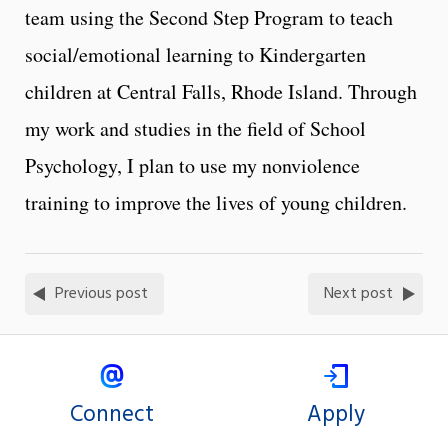
team using the Second Step Program to teach
social/emotional learning to Kindergarten
children at Central Falls, Rhode Island. Through
my work and studies in the field of School
Psychology, I plan to use my nonviolence
training to improve the lives of young children.
Previous post
Next post
Connect
Apply