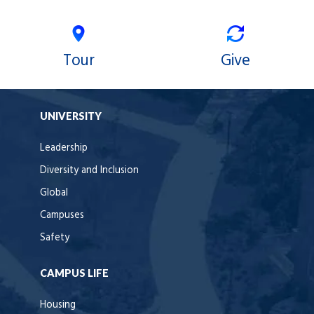
Tour
Give
UNIVERSITY
Leadership
Diversity and Inclusion
Global
Campuses
Safety
CAMPUS LIFE
Housing