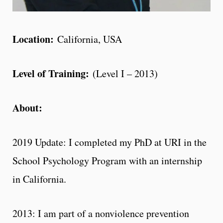
Location:
California, USA
Level of Training:
(Level I – 2013)
About:
2019 Update: I completed my PhD at URI in the
School Psychology Program with an internship
in California.
2013: I am part of a nonviolence prevention