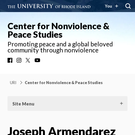
You
Center for Nonviolence &
Peace Studies
Promoting peace and a global beloved
community through nonviolence
Facebook
Instagram
X
YouTube
URI
Center for Nonviolence & Peace Studies
Site Menu
Joseph Armendarez