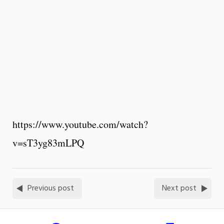
https://www.youtube.com/watch?
v=sT3yg83mLPQ
Previous post
Next post