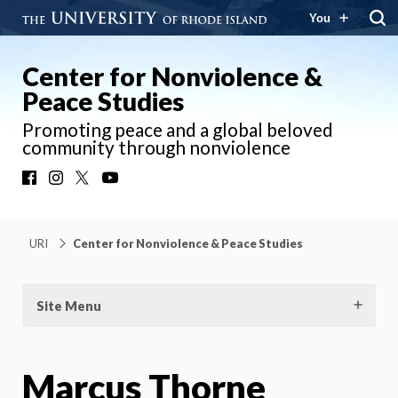
You
Center for Nonviolence &
Peace Studies
Promoting peace and a global beloved
community through nonviolence
Facebook
Instagram
X
YouTube
URI
Center for Nonviolence & Peace Studies
Site Menu
Marcus Thorne