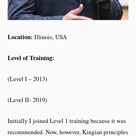
Location:
Illinois, USA
Level of Training:
(Level I – 2013)
(Level II- 2019)
Initially I joined Level 1 training because it was
recommended. Now, however, Kingian principles