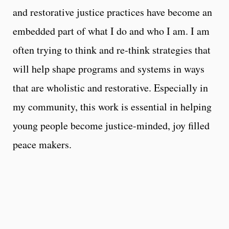
and restorative justice practices have become an
embedded part of what I do and who I am. I am
often trying to think and re-think strategies that
will help shape programs and systems in ways
that are wholistic and restorative. Especially in
my community, this work is essential in helping
young people become justice-minded, joy filled
peace makers.