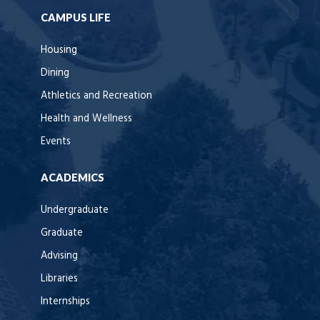
CAMPUS LIFE
Housing
Dining
Athletics and Recreation
Health and Wellness
Events
ACADEMICS
Undergraduate
Graduate
Advising
Libraries
Internships