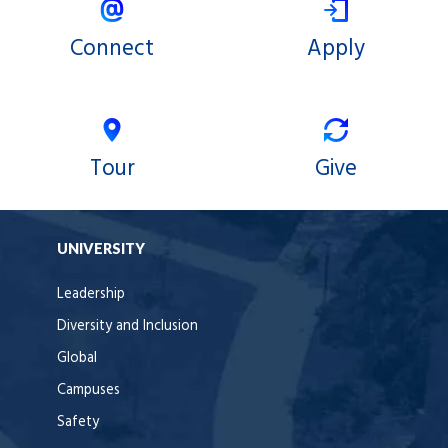
Connect
Apply
Tour
Give
UNIVERSITY
Leadership
Diversity and Inclusion
Global
Campuses
Safety