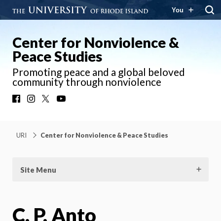
You
Center for Nonviolence &
Peace Studies
Promoting peace and a global beloved
community through nonviolence
Facebook
Instagram
X
YouTube
URI
Center for Nonviolence & Peace Studies
Site Menu
C. P. Anto