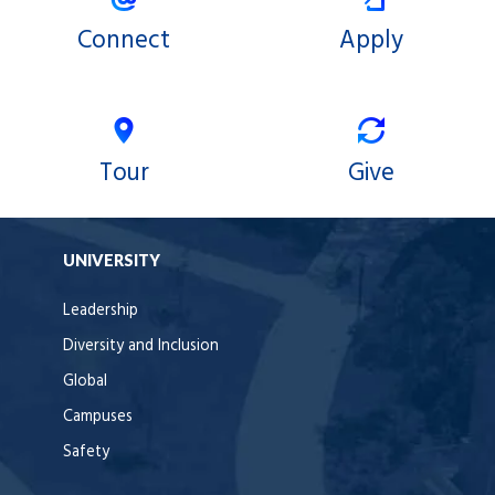
Connect
Apply
Tour
Give
UNIVERSITY
Leadership
Diversity and Inclusion
Global
Campuses
Safety