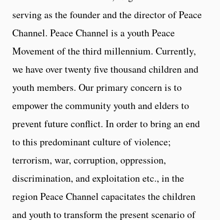
serving as the founder and the director of Peace
Channel. Peace Channel is a youth Peace
Movement of the third millennium. Currently,
we have over twenty five thousand children and
youth members. Our primary concern is to
empower the community youth and elders to
prevent future conflict. In order to bring an end
to this predominant culture of violence;
terrorism, war, corruption, oppression,
discrimination, and exploitation etc., in the
region Peace Channel capacitates the children
and youth to transform the present scenario of