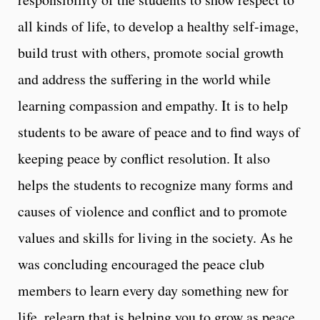
all kinds of life, to develop a healthy self-image,
build trust with others, promote social growth
and address the suffering in the world while
learning compassion and empathy. It is to help
students to be aware of peace and to find ways of
keeping peace by conflict resolution. It also
helps the students to recognize many forms and
causes of violence and conflict and to promote
values and skills for living in the society. As he
was concluding encouraged the peace club
members to learn every day something new for
life, relearn that is helping you to grow as peace