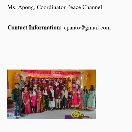
Ms. Apong, Coordinator Peace Channel
Contact Information:
cpanto@gmail.com