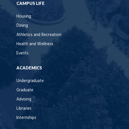
CAMPUS LIFE
Housing
Dining
Athletics and Recreation
Health and Wellness
Events
ACADEMICS
Undergraduate
Graduate
Advising
Libraries
Internships