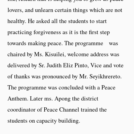
lovers, and unlearn certain things which are not
healthy. He asked all the students to start
practicing forgiveness as it is the first step
towards making peace. The programme was
chaired by Ms. Kisuilei, welcome address was
delivered by Sr. Judith Eliz Pinto, Vice and vote
of thanks was pronounced by Mr. Seyikhrereto.
The programme was concluded with a Peace
Anthem. Later ms. Apong the district
coordinator of Peace Channel trained the
students on capacity building.