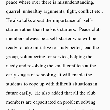
peace where ever there is misunderstanding,
quarrel, unhealthy arguments, fight, conflict etc.,
He also talks about the importance of self-
starter rather than the kick starters. Peace club
members always be a self-starter who will be
ready to take initiative to study better, lead the
group, volunteering for service, helping the
needy and resolving the small conflicts at the
early stages of schooling. It will enable the
students to cope up with difficult situations in
future easily. He also added that all the club
members are capacitated on problem solving