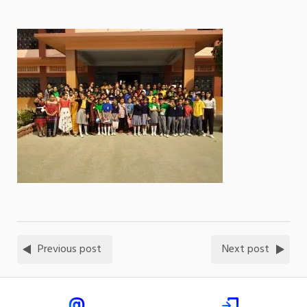
Previous post
Next post