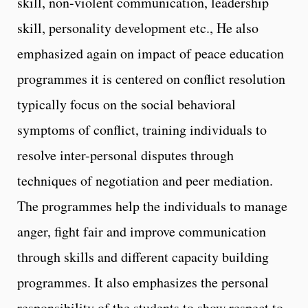
skill, non-violent communication, leadership
skill, personality development etc., He also
emphasized again on impact of peace education
programmes it is centered on conflict resolution
typically focus on the social behavioral
symptoms of conflict, training individuals to
resolve inter-personal disputes through
techniques of negotiation and peer mediation.
The programmes help the individuals to manage
anger, fight fair and improve communication
through skills and different capacity building
programmes. It also emphasizes the personal
responsibility of the students to show respect to