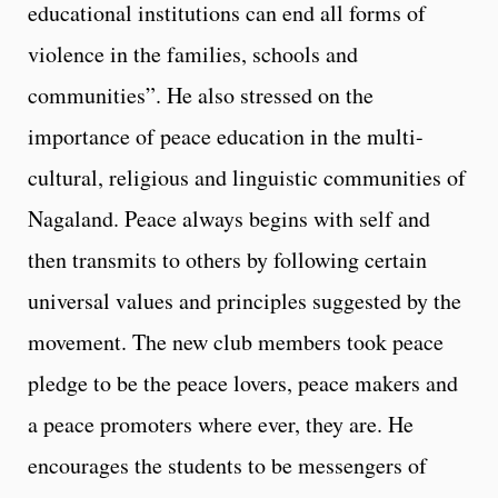
educational institutions can end all forms of
violence in the families, schools and
communities”. He also stressed on the
importance of peace education in the multi-
cultural, religious and linguistic communities of
Nagaland. Peace always begins with self and
then transmits to others by following certain
universal values and principles suggested by the
movement. The new club members took peace
pledge to be the peace lovers, peace makers and
a peace promoters where ever, they are. He
encourages the students to be messengers of