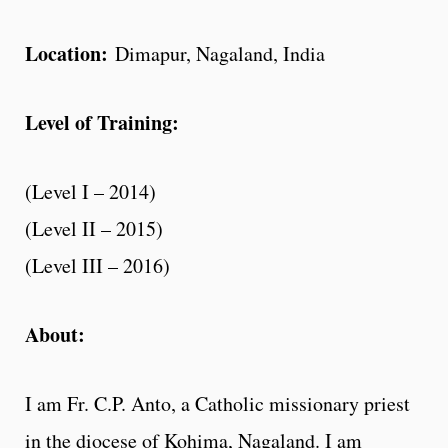
Location:
Dimapur, Nagaland, India
Level of Training:
(Level I – 2014)
(Level II – 2015)
(Level III – 2016)
About:
I am Fr. C.P. Anto, a Catholic missionary priest
in the diocese of Kohima, Nagaland. I am