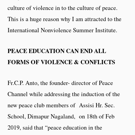
culture of violence in to the culture of peace.
This is a huge reason why I am attracted to the
International Nonviolence Summer Institute.
PEACE EDUCATION CAN END ALL
FORMS OF VIOLENCE & CONFLICTS
Fr.C.P. Anto, the founder- director of Peace
Channel while addressing the induction of the
new peace club members of Assisi Hr. Sec.
School, Dimapur Nagaland, on 18th of Feb
2019, said that “peace education in the