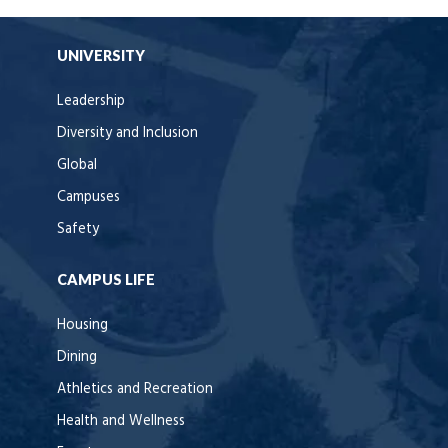
UNIVERSITY
Leadership
Diversity and Inclusion
Global
Campuses
Safety
CAMPUS LIFE
Housing
Dining
Athletics and Recreation
Health and Wellness