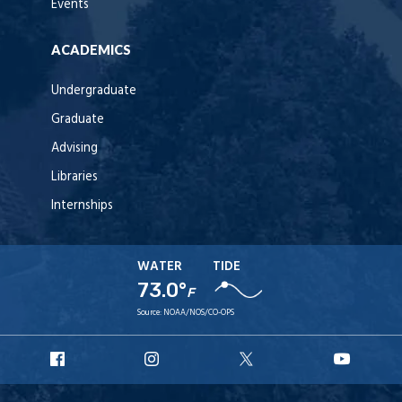
Events
ACADEMICS
Undergraduate
Graduate
Advising
Libraries
Internships
WATER
TIDE
73.0°
F
Source:
NOAA/NOS/CO-OPS
URI
URI
URI
URI
Facebook
Instagram
X
YouT