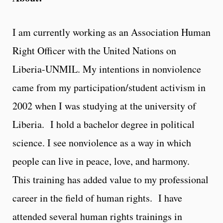
I am currently working as an Association Human
Right Officer with the United Nations on
Liberia-UNMIL. My intentions in nonviolence
came from my participation/student activism in
2002 when I was studying at the university of
Liberia. I hold a bachelor degree in political
science. I see nonviolence as a way in which
people can live in peace, love, and harmony.
This training has added value to my professional
career in the field of human rights. I have
attended several human rights trainings in