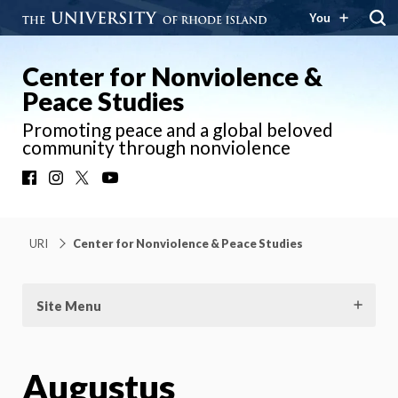
You
Center for Nonviolence &
Peace Studies
Promoting peace and a global beloved
community through nonviolence
Facebook
Instagram
X
YouTube
URI
Center for Nonviolence & Peace Studies
Site Menu
Augustus