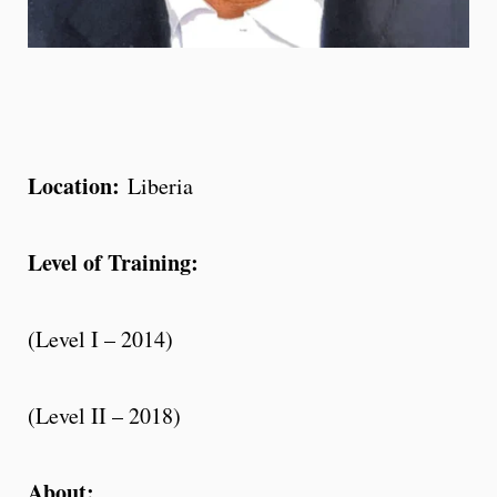
Location:
Liberia
Level of Training:
(Level I – 2014)
(Level II – 2018)
About: