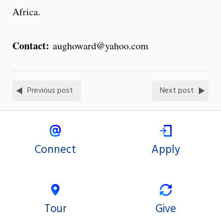
Africa.
Contact:
aughoward@yahoo.com
Previous post
Next post
Connect
Apply
Tour
Give