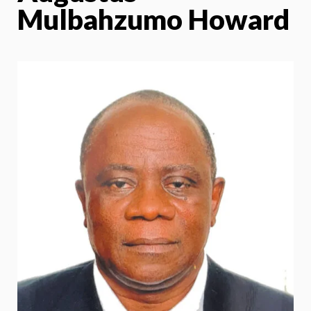
Mulbahzumo Howard