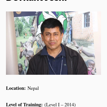
Location:
Nepal
Level of Training:
(Level I – 2014)