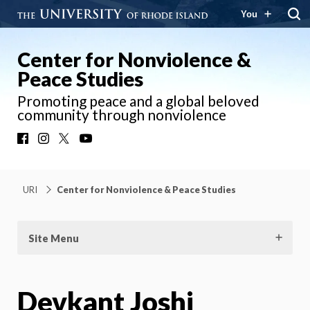
You
Center for Nonviolence &
Peace Studies
Promoting peace and a global beloved
community through nonviolence
Facebook
Instagram
X
YouTube
URI
Center for Nonviolence & Peace Studies
Site Menu
Devkant Joshi