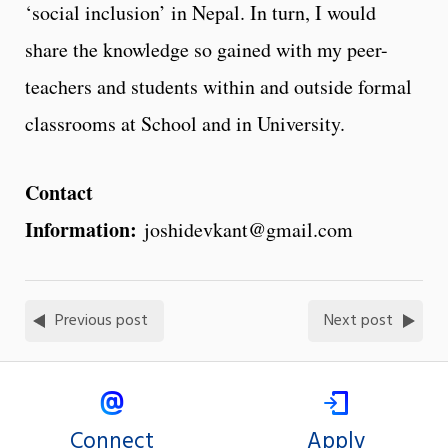
‘social inclusion’ in Nepal. In turn, I would
share the knowledge so gained with my peer-
teachers and students within and outside formal
classrooms at School and in University.
Contact
Information:
joshidevkant@gmail.com
Previous post
Next post
Connect
Apply