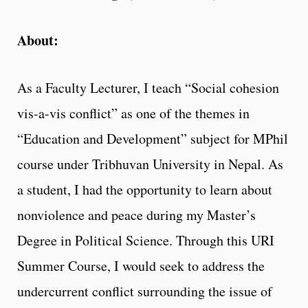
About:
As a Faculty Lecturer, I teach “Social cohesion
vis-a-vis conflict” as one of the themes in
“Education and Development” subject for MPhil
course under Tribhuvan University in Nepal. As
a student, I had the opportunity to learn about
nonviolence and peace during my Master’s
Degree in Political Science. Through this URI
Summer Course, I would seek to address the
undercurrent conflict surrounding the issue of