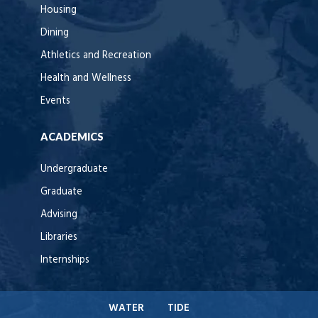
Housing
Dining
Athletics and Recreation
Health and Wellness
Events
ACADEMICS
Undergraduate
Graduate
Advising
Libraries
Internships
WATER
TIDE