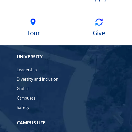
Tour
Give
UNIVERSITY
Leadership
Diversity and Inclusion
Global
Campuses
Safety
CAMPUS LIFE