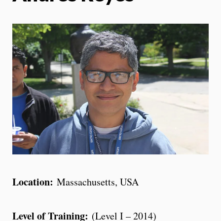
Location:
Massachusetts, USA
Level of Training:
(Level I – 2014)