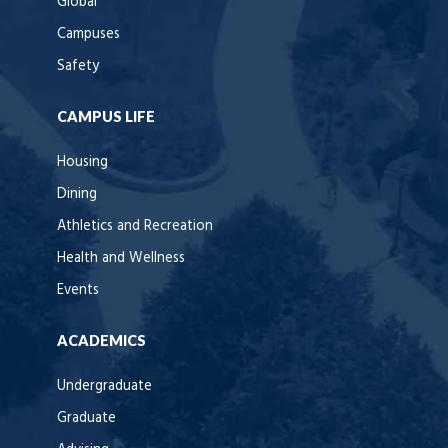
Global
Campuses
Safety
CAMPUS LIFE
Housing
Dining
Athletics and Recreation
Health and Wellness
Events
ACADEMICS
Undergraduate
Graduate