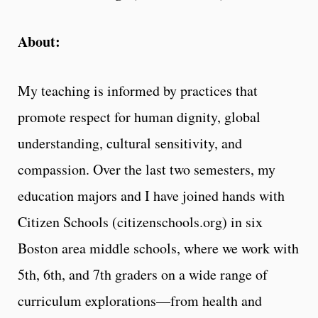
About:
My teaching is informed by practices that
promote respect for human dignity, global
understanding, cultural sensitivity, and
compassion. Over the last two semesters, my
education majors and I have joined hands with
Citizen Schools (citizenschools.org) in six
Boston area middle schools, where we work with
5th, 6th, and 7th graders on a wide range of
curriculum explorations—from health and