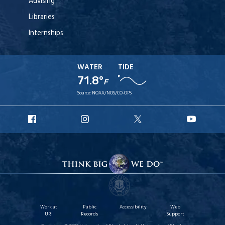
Advising
Libraries
Internships
WATER
TIDE
71.8°
F
Source:
NOAA/NOS/CO-OPS
URI
URI
URI
URI
Facebook
Instagram
X
YouT
Work at
Public
Accessibility
Web
URI
Records
Support