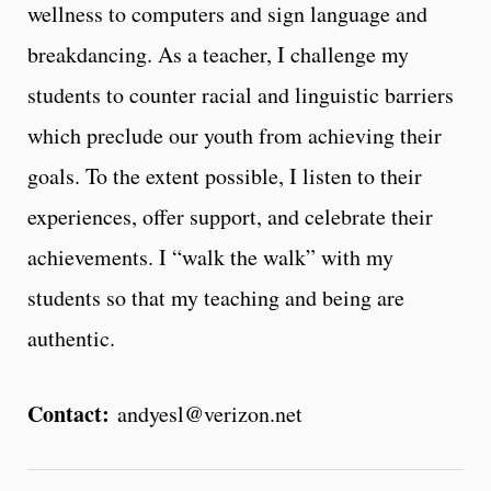
wellness to computers and sign language and
breakdancing. As a teacher, I challenge my
students to counter racial and linguistic barriers
which preclude our youth from achieving their
goals. To the extent possible, I listen to their
experiences, offer support, and celebrate their
achievements. I “walk the walk” with my
students so that my teaching and being are
authentic.
Contact:
andyesl@verizon.net