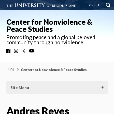
You
Center for Nonviolence &
Peace Studies
Promoting peace and a global beloved
community through nonviolence
Facebook
Instagram
X
YouTube
URI
Center for Nonviolence & Peace Studies
Site Menu
Andres Reyes