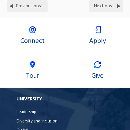
Previous post
Next post
Connect
Apply
Tour
Give
UNIVERSITY
Leadership
Diversity and Inclusion