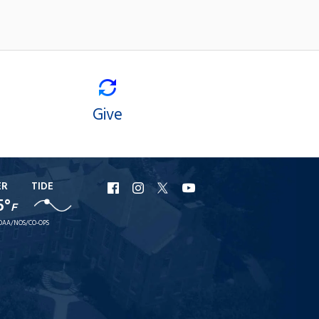
Give
ER
TIDE
URI
URI
URI
URI
5°
F
Facebook
Instagram
X
YouTube
OAA/NOS/CO-OPS