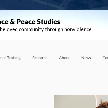
nce & Peace Studies
l beloved community through nonviolence
nce Training
Research
About
News
Co