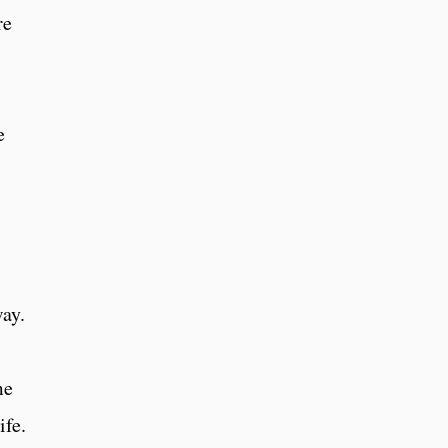
re
e
ay.
me
ife.