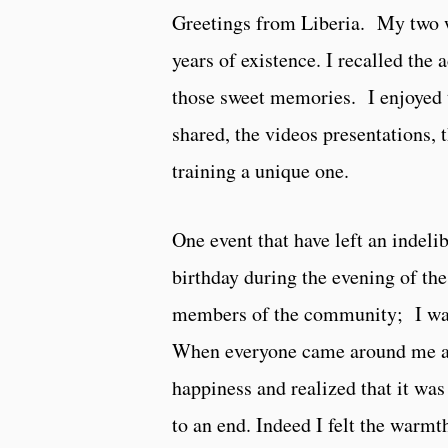
Greetings from Liberia. My two w
years of existence. I recalled the 
those sweet memories. I enjoyed t
shared, the videos presentations,
training a unique one.
One event that have left an inde
birthday during the evening of th
members of the community; I was 
When everyone came around me and
happiness and realized that it w
to an end. Indeed I felt the warm