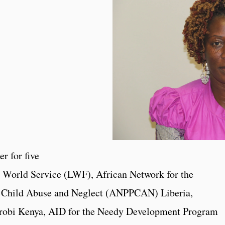
r for five
n World Service (LWF), African Network for the
st Child Abuse and Neglect (ANPPCAN) Liberia,
robi Kenya, AID for the Needy Development Program