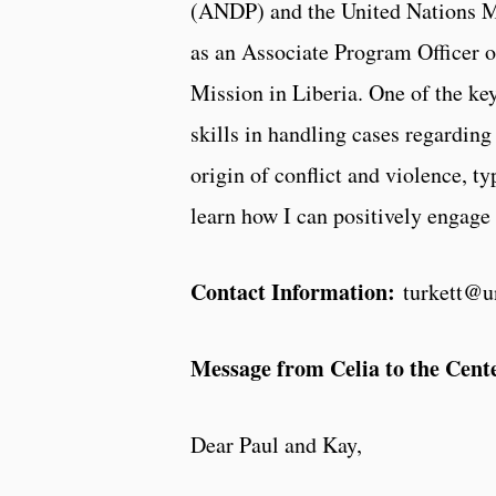
(ANDP) and the United Nations M
as an Associate Program Officer 
Mission in Liberia. One of the key
skills in handling cases regarding
origin of conflict and violence, ty
learn how I can positively engage 
Contact Information:
turkett@u
Message from Celia to the Cente
Dear Paul and Kay,