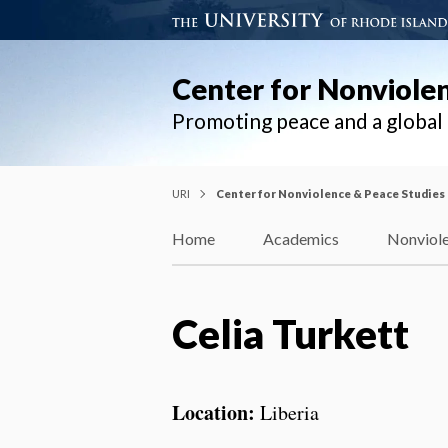
Center for Nonviole
Promoting peace and a globa
URI
Center for Nonviolence & Peace Studies
Home
Academics
Nonviole
Celia Turkett
Location:
Liberia