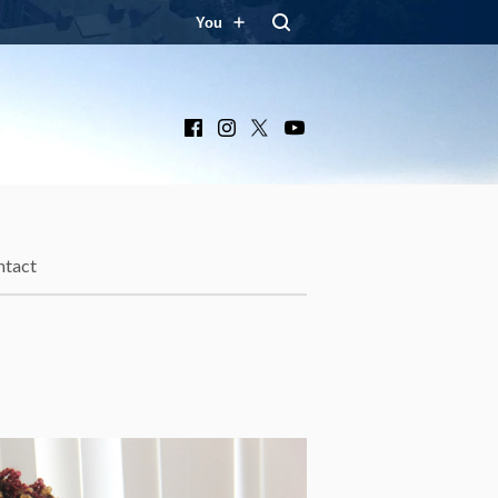
You
Facebook
Instagram
X
YouTube
ntact