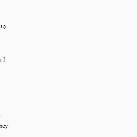
 my
h I
e
they