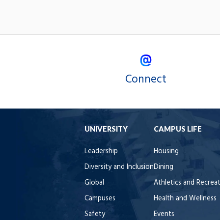
Connect
UNIVERSITY
CAMPUS LIFE
Leadership
Housing
Diversity and Inclusion
Dining
Global
Athletics and Recrea
Campuses
Health and Wellness
Safety
Events