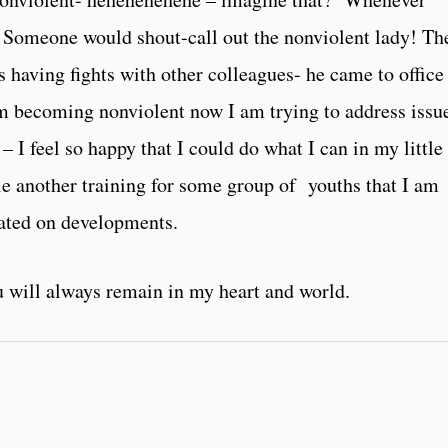
, Someone would shout-call out the nonviolent lady! Th
s having fights with other colleagues- he came to office
am becoming nonviolent now I am trying to address issu
 I feel so happy that I could do what I can in my little
ule another training for some group of youths that I am
dated on developments.
 will always remain in my heart and world.