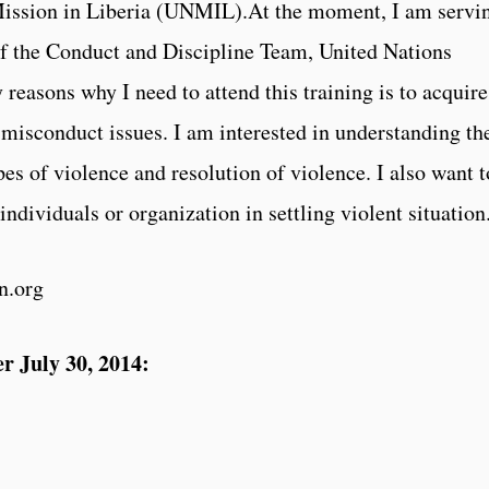
ission in Liberia (UNMIL).At the moment, I am servi
of the Conduct and Discipline Team, United Nations
 reasons why I need to attend this training is to acquire
 misconduct issues. I am interested in understanding th
pes of violence and resolution of violence. I also want t
individuals or organization in settling violent situation
n.org
r July 30, 2014: