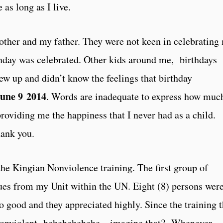
 as long as I live.
mother and my father. They were not keen in celebrating
thday was celebrated. Other kids around me, birthdays
ew up and didn’t know the feelings that birthday
une 9 2014
. Words are inadequate to express how muc
roviding me the happiness that I never had as a child.
hank you.
 the Kingian Nonviolence training. The first group of
gues from my Unit within the UN. Eight (8) persons wer
o good and they appreciated highly. Since the training 
onviolent- hehehehehehe – imagine that? Whenever