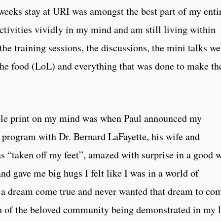
eeks stay at URI was amongst the best part of my enti
activities vividly in my mind and am still living within
he training sessions, the discussions, the mini talks we
 the food (LoL) and everything that was done to make th
lible print on my mind was when Paul announced my
e program with Dr. Bernard LaFayette, his wife and
“taken off my feet”, amazed with surprise in a good w
 gave me big hugs I felt like I was in a world of
as a dream come true and never wanted that dream to co
th of the beloved community being demonstrated in my l