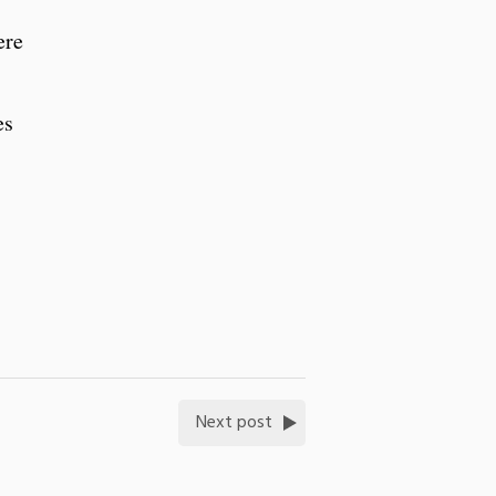
ere
es
Next post