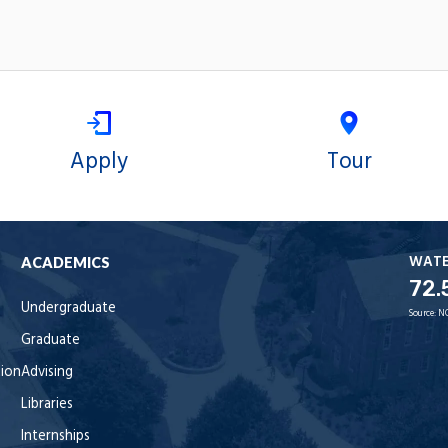
Apply
Tour
WAT
ACADEMICS
72.
Undergraduate
Source:
N
Graduate
tion
Advising
Libraries
Internships