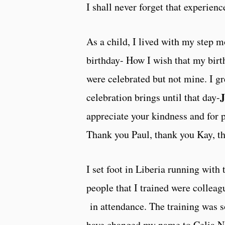
I shall never forget that experience
As a child, I lived with my step 
birthday- How I wish that my bir
were celebrated but not mine. I gr
J
celebration brings until that day-
appreciate your kindness and for p
Thank you Paul, thank you Kay, t
I set foot in Liberia running with
people that I trained were collea
in attendance. The training was s
have changed my name to Celia N