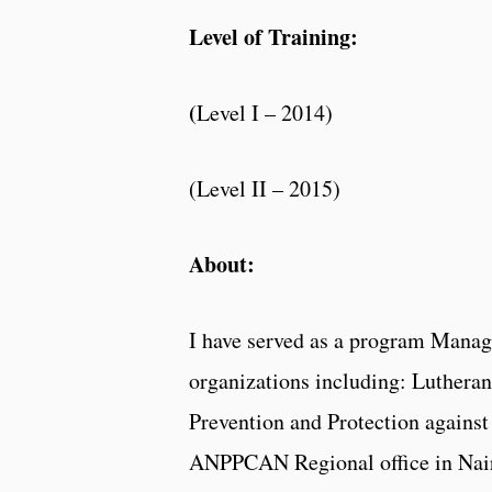
Level of Training:
(
Level I – 2014)
(Level II – 2015)
About:
I have served as a program Manage
organizations including: Luthera
Prevention and Protection again
ANPPCAN Regional office in Nai