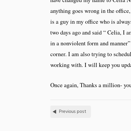
anything goes wrong in the office
is a guy in my office who is alway
two days ago and said “ Celia, I 
in a nonviolent form and manner” –
corner. I am also trying to sched
working with. I will keep you up
Once again, Thanks a million- you
Previous post