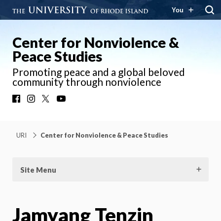
You
Center for Nonviolence &
Peace Studies
Promoting peace and a global beloved
community through nonviolence
Facebook
Instagram
X
YouTube
URI
Center for Nonviolence & Peace Studies
Site Menu
Jamyang Tenzin