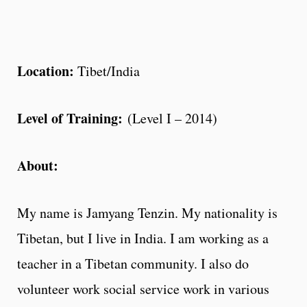
Location:
Tibet/India
Level of Training:
(Level I – 2014)
About:
My name is Jamyang Tenzin. My nationality is
Tibetan, but I live in India. I am working as a
teacher in a Tibetan community. I also do
volunteer work social service work in various