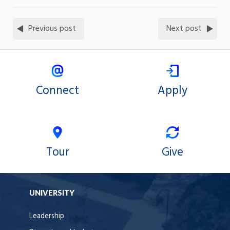
Previous post
Next post
Connect
Apply
Tour
Give
UNIVERSITY
Leadership