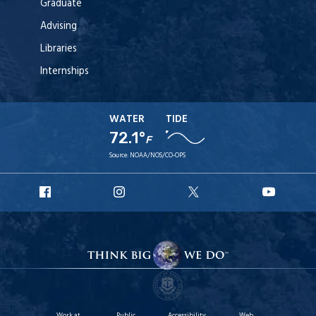
Graduate
Advising
Libraries
Internships
WATER
TIDE
72.1°
F
Source:
NOAA/NOS/CO-OPS
URI
URI
URI
URI
Facebook
Instagram
X
YouT
Work at
Public
Accessibility
Web