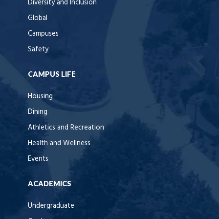
Diversity and Inclusion
Global
Campuses
Safety
CAMPUS LIFE
Housing
Dining
Athletics and Recreation
Health and Wellness
Events
ACADEMICS
Undergraduate