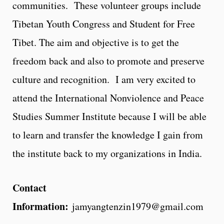
communities. These volunteer groups include
Tibetan Youth Congress and Student for Free
Tibet. The aim and objective is to get the
freedom back and also to promote and preserve
culture and recognition. I am very excited to
attend the International Nonviolence and Peace
Studies Summer Institute because I will be able
to learn and transfer the knowledge I gain from
the institute back to my organizations in India.
Contact
Information:
jamyangtenzin1979@gmail.com