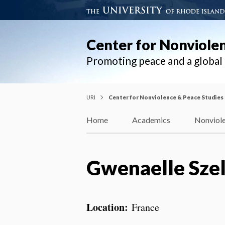
Center for Nonviole
Promoting peace and a globa
URI
Center for Nonviolence & Peace Studies
Home
Academics
Nonviole
Gwenaelle Sze
Location:
France