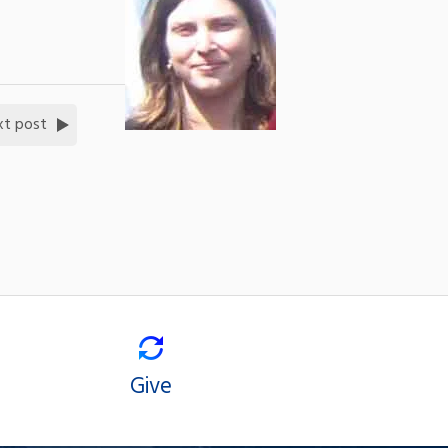
xt post
Give