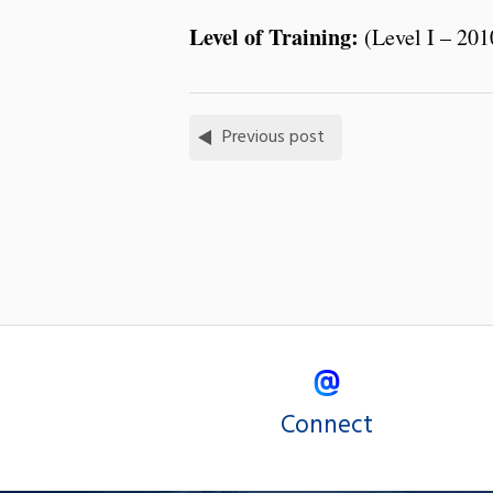
Level of Training:
(Level I – 201
Previous post
Connect