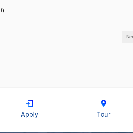
0)
Ne
Apply
Tour