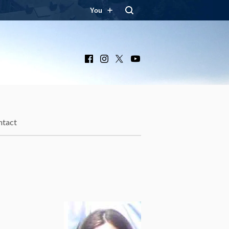
You
Facebook
Instagram
X
YouTube
ntact