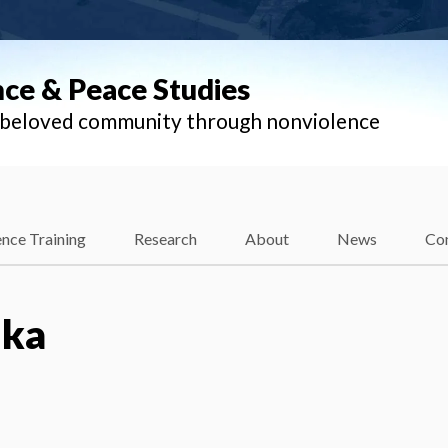
nce & Peace Studies
l beloved community through nonviolence
nce Training
Research
About
News
Co
lka