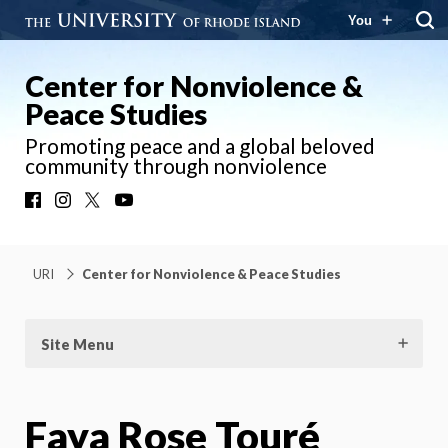
You
Center for Nonviolence &
Peace Studies
Promoting peace and a global beloved
community through nonviolence
Facebook
Instagram
X
YouTube
URI
Center for Nonviolence & Peace Studies
Site Menu
Faya Rose Touré