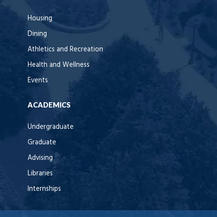
Housing
Dining
Athletics and Recreation
Health and Wellness
Events
ACADEMICS
Undergraduate
Graduate
Advising
Libraries
Internships