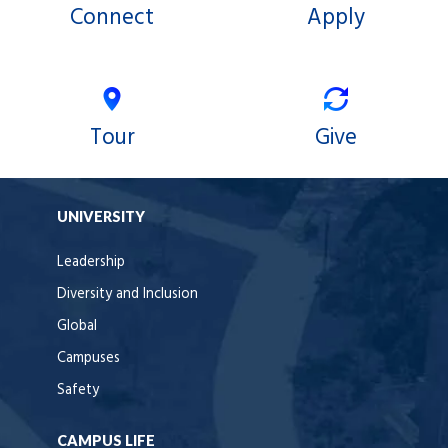
Connect
Apply
Tour
Give
UNIVERSITY
Leadership
Diversity and Inclusion
Global
Campuses
Safety
CAMPUS LIFE