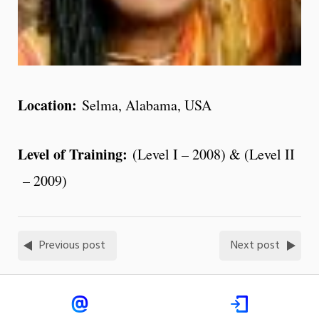
Location:
Selma, Alabama, USA
Level of Training:
(Level I – 2008) & (Level II
– 2009)
Previous post
Next post