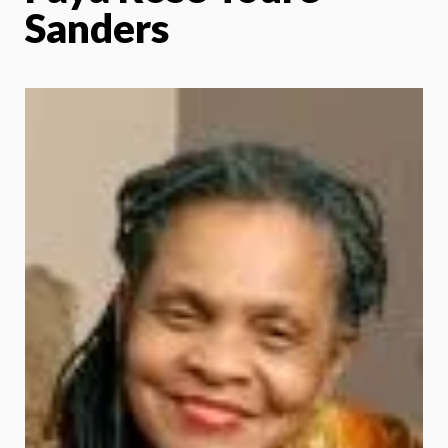
Sanders