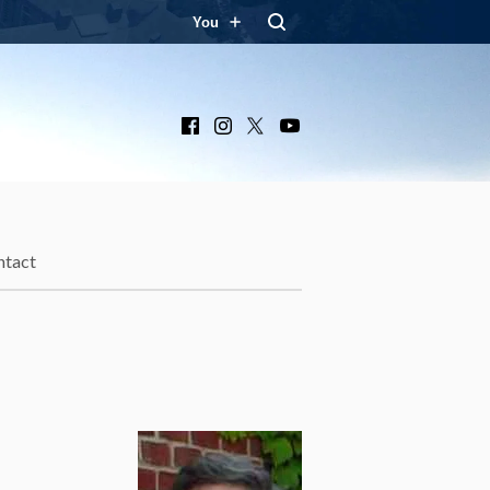
You
Facebook
Instagram
X
YouTube
ntact