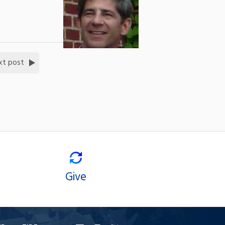
xt post
Give