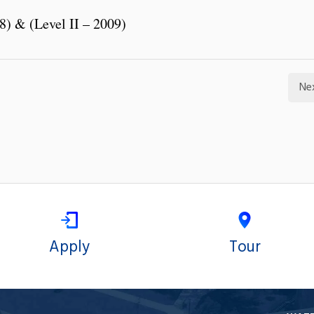
8) & (Level II – 2009)
Ne
Apply
Tour