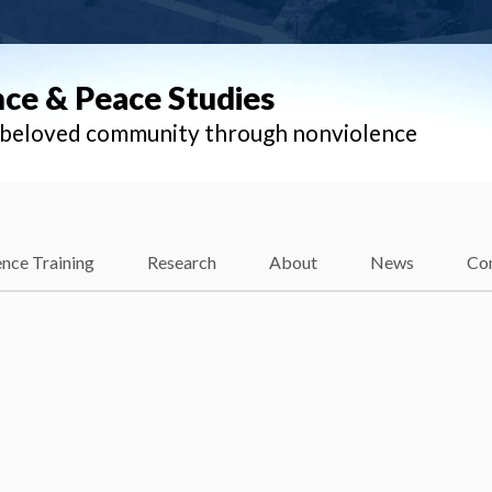
nce & Peace Studies
l beloved community through nonviolence
nce Training
Research
About
News
Co