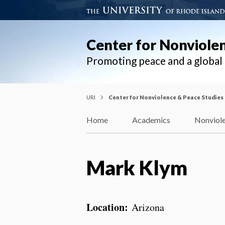
Center for Nonviole
Promoting peace and a globa
URI
Center for Nonviolence & Peace Studies
Home
Academics
Nonviole
Mark Klym
Location:
Arizona