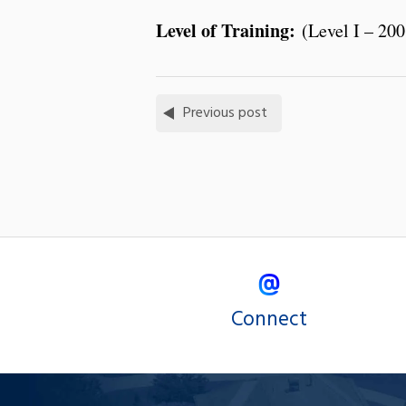
Level of Training:
(Level I – 200
Previous post
Connect