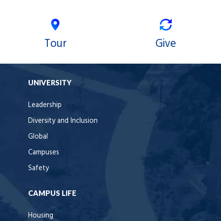
Tour
Give
UNIVERSITY
Leadership
Diversity and Inclusion
Global
Campuses
Safety
CAMPUS LIFE
Housing