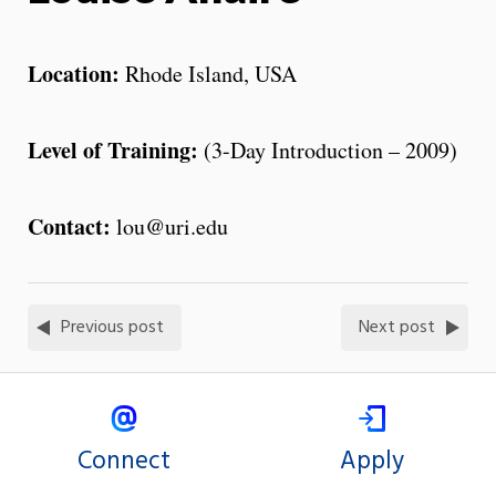
Location:
Rhode Island, USA
Level of Training:
(3-Day Introduction – 2009)
Contact:
lou@uri.edu
Previous post
Next post
Connect
Apply