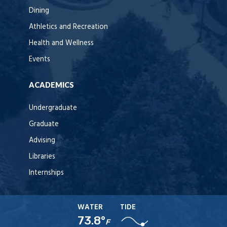
Dining
Athletics and Recreation
Health and Wellness
Events
ACADEMICS
Undergraduate
Graduate
Advising
Libraries
Internships
WATER
TIDE
73.8°
F