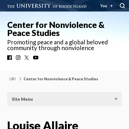
You
Center for Nonviolence &
Peace Studies
Promoting peace and a global beloved
community through nonviolence
Facebook
Instagram
X
YouTube
URI
Center for Nonviolence & Peace Studies
Site Menu
Louise Allaire