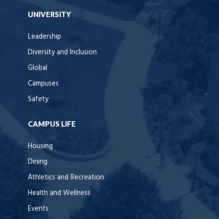
UNIVERSITY
Leadership
Diversity and Inclusion
Global
Campuses
Safety
CAMPUS LIFE
Housing
Dining
Athletics and Recreation
Health and Wellness
Events