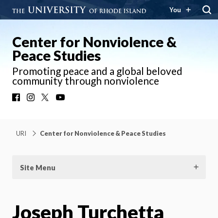
You
Center for Nonviolence &
Peace Studies
Promoting peace and a global beloved
community through nonviolence
Facebook
Instagram
X
YouTube
URI
Center for Nonviolence & Peace Studies
Site Menu
Joseph Turchetta