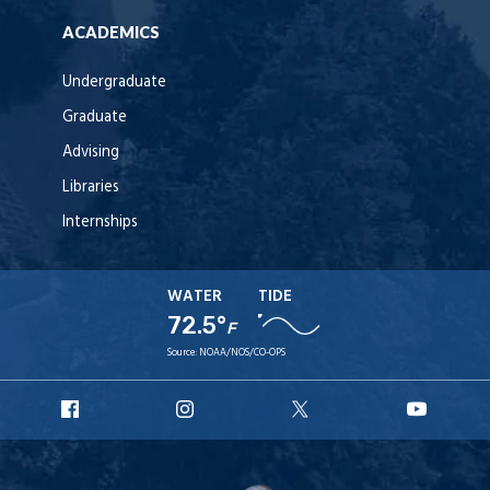
ACADEMICS
Undergraduate
Graduate
Advising
Libraries
Internships
WATER
TIDE
72.5°
F
Source:
NOAA/NOS/CO-OPS
URI
URI
URI
URI
Facebook
Instagram
X
YouT