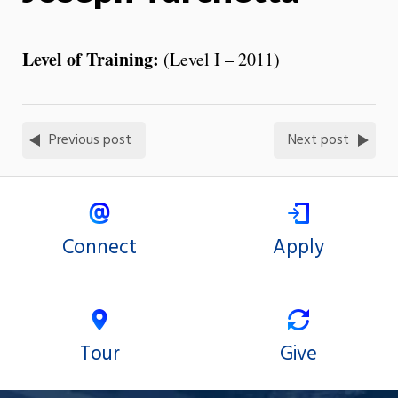
Level of Training:
(Level I – 2011)
Previous post
Next post
Connect
Apply
Tour
Give