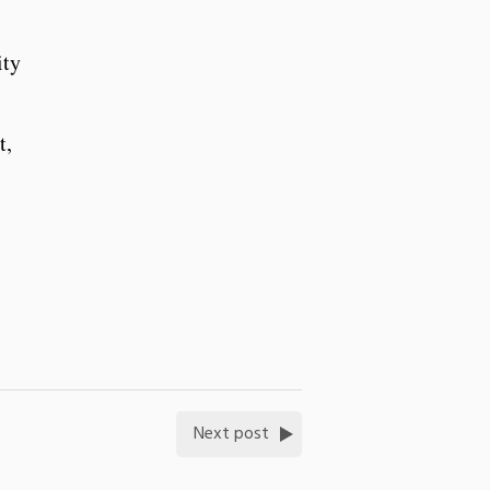
ity
t,
Next post