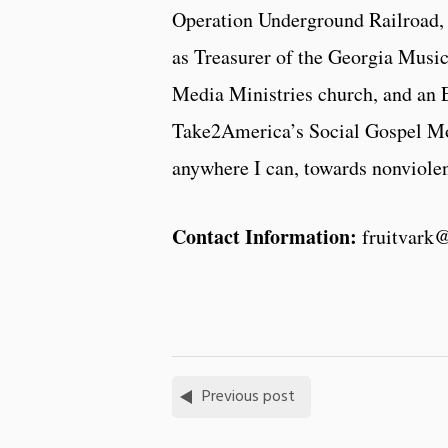
Operation Underground Railroad, 
as Treasurer of the Georgia Music
Media Ministries church, and an
Take2America’s Social Gospel Move
anywhere I can, towards nonviolent
Contact Information:
fruitvark
Previous post