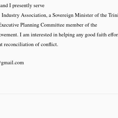
and I presently serve
 Industry Association, a Sovereign Minister of the Trin
 Executive Planning Committee member of the
ment. I am interested in helping any good faith effor
 reconciliation of conflict.
@gmail.com