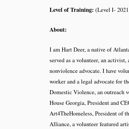
Level of Training:
(Level I- 2021
About:
I am Hart Deer, a native of Atlan
served as a volunteer, an activist,
nonviolence advocate. I have volun
worker and a legal advocate for t
Domestic Violence, an outreach v
House Georgia, President and CE
Art4TheHomeless, President of th
Alliance, a volunteer featured arti