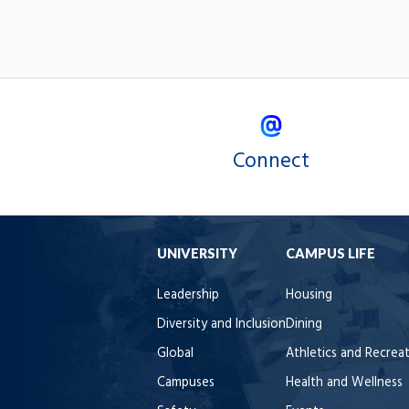
Connect
UNIVERSITY
CAMPUS LIFE
Leadership
Housing
Diversity and Inclusion
Dining
Global
Athletics and Recrea
Campuses
Health and Wellness