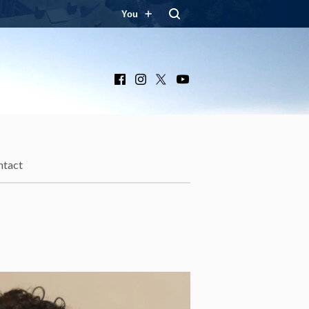
You
Facebook
Instagram
X
YouTube
ntact