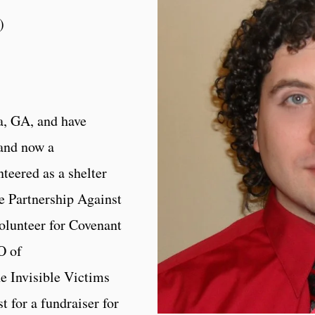
)
ta, GA, and have
 and now a
teered as a shelter
he Partnership Against
olunteer for Covenant
O of
e Invisible Victims
st for a fundraiser for