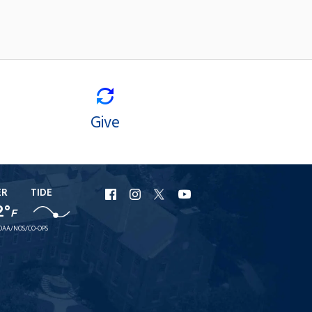
Give
ER
TIDE
URI
URI
URI
URI
2°
F
Facebook
Instagram
X
YouTube
OAA/NOS/CO-OPS