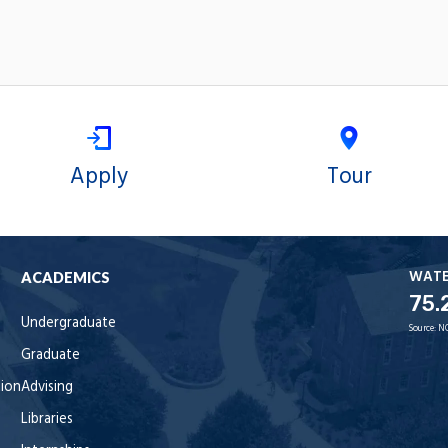
Apply
Tour
WAT
ACADEMICS
75.
Undergraduate
Source:
N
Graduate
tion
Advising
Libraries