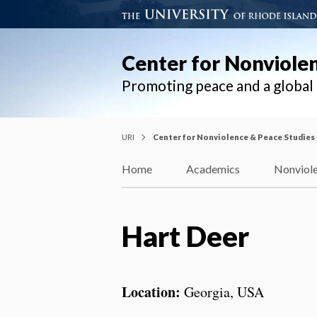
Center for Nonviole
Promoting peace and a globa
URI
Center for Nonviolence & Peace Studies
Home
Academics
Nonviole
Hart Deer
Location:
Georgia, USA