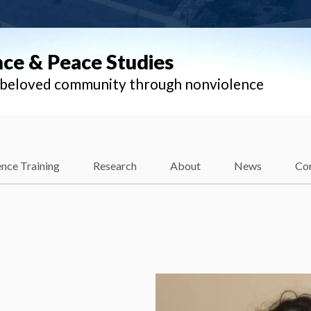
nce & Peace Studies
l beloved community through nonviolence
nce Training
Research
About
News
Co