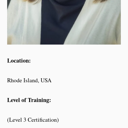
Location:
Rhode Island, USA
Level of Training:
(Level 3 Certification)