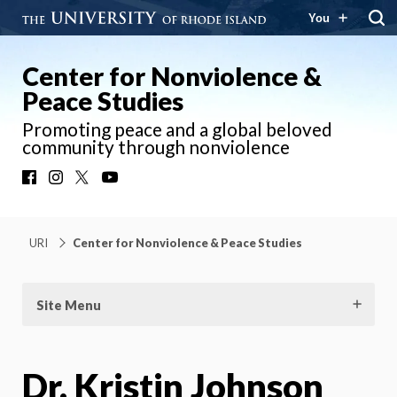
You
Center for Nonviolence &
Peace Studies
Promoting peace and a global beloved
community through nonviolence
Facebook
Instagram
X
YouTube
URI
Center for Nonviolence & Peace Studies
Site Menu
Dr. Kristin Johnson