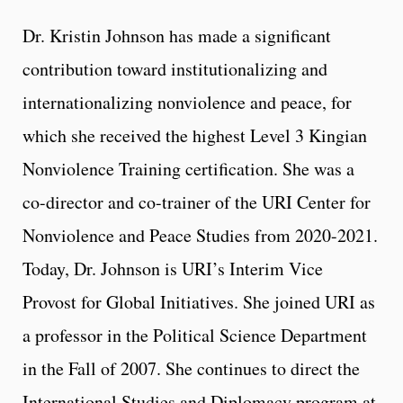
Dr. Kristin Johnson has made a significant
contribution toward institutionalizing and
internationalizing nonviolence and peace, for
which she received the highest Level 3 Kingian
Nonviolence Training certification. She was a
co-director and co-trainer of the URI Center for
Nonviolence and Peace Studies from 2020-2021.
Today, Dr. Johnson is URI’s Interim Vice
Provost for Global Initiatives. She joined URI as
a professor in the Political Science Department
in the Fall of 2007. She continues to direct the
International Studies and Diplomacy program at