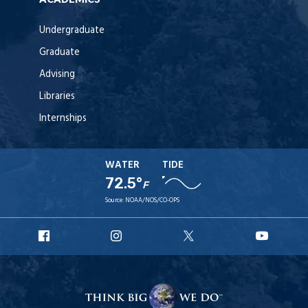
Undergraduate
Graduate
Advising
Libraries
Internships
WATER
TIDE
72.5°
F
Source:
NOAA/NOS/CO-OPS
URI
URI
URI
URI
Facebook
Instagram
X
YouT