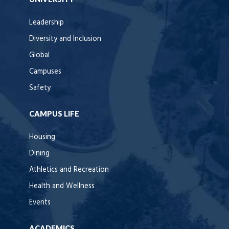
Leadership
Diversity and Inclusion
Global
Campuses
Safety
CAMPUS LIFE
Housing
Dining
Athletics and Recreation
Health and Wellness
Events
ACADEMICS