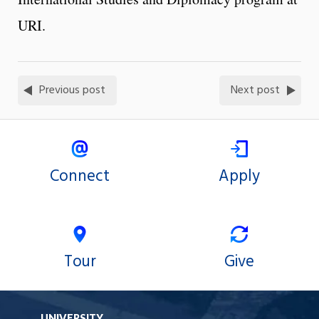
URI.
Previous post
Next post
Connect
Apply
Tour
Give
UNIVERSITY