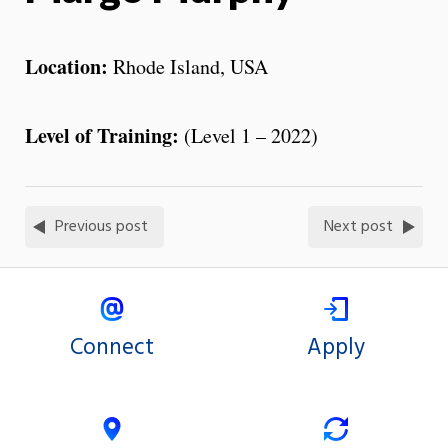
Location:
Rhode Island, USA
Level of Training:
(Level 1 – 2022)
Previous post
Next post
Connect
Apply