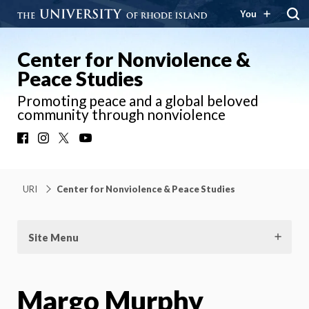
You
Center for Nonviolence &
Peace Studies
Promoting peace and a global beloved
community through nonviolence
Facebook
Instagram
X
YouTube
URI
Center for Nonviolence & Peace Studies
Site Menu
Margo Murphy