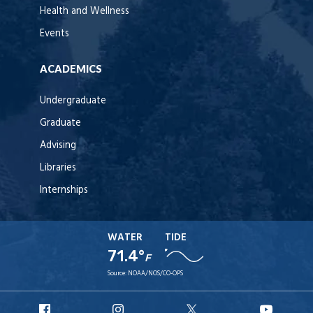
Health and Wellness
Events
ACADEMICS
Undergraduate
Graduate
Advising
Libraries
Internships
WATER
TIDE
71.4°
F
Source:
NOAA/NOS/CO-OPS