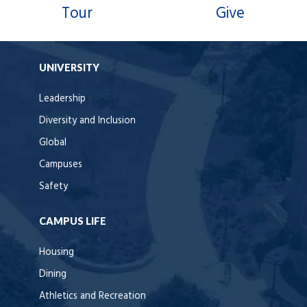
Tour
Give
UNIVERSITY
Leadership
Diversity and Inclusion
Global
Campuses
Safety
CAMPUS LIFE
Housing
Dining
Athletics and Recreation