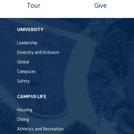
Tour
Give
UNIVERSITY
Leadership
Diversity and Inclusion
Global
Campuses
Safety
CAMPUS LIFE
Housing
Dining
Athletics and Recreation