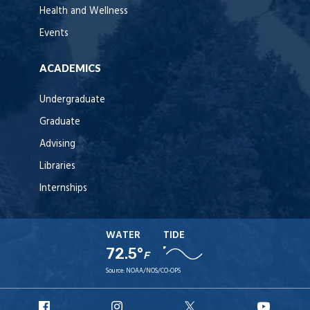
Health and Wellness
Events
ACADEMICS
Undergraduate
Graduate
Advising
Libraries
Internships
WATER
TIDE
72.5°
F
Source:
NOAA/NOS/CO-OPS