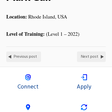
Location:
Rhode Island, USA
Level of Training:
(Level 1 – 2022)
Previous post
Next post
Connect
Apply