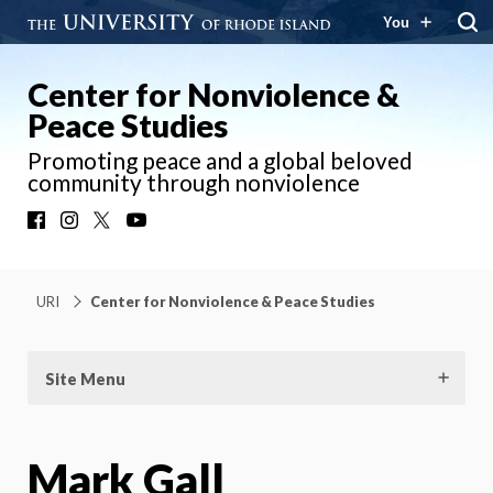
You
Center for Nonviolence &
Peace Studies
Promoting peace and a global beloved
community through nonviolence
Facebook
Instagram
X
YouTube
URI
Center for Nonviolence & Peace Studies
Site Menu
Mark Gall