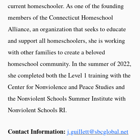
current homeschooler. As one of the founding
members of the Connecticut Homeschool
Alliance, an organization that seeks to educate
and support all homeschoolers, she is working
with other families to create a beloved
homeschool community. In the summer of 2022,
she completed both the Level 1 training with the
Center for Nonviolence and Peace Studies and
the Nonviolent Schools Summer Institute with
Nonviolent Schools RI.
Contact Information:
j.guillett@sbcglobal.net