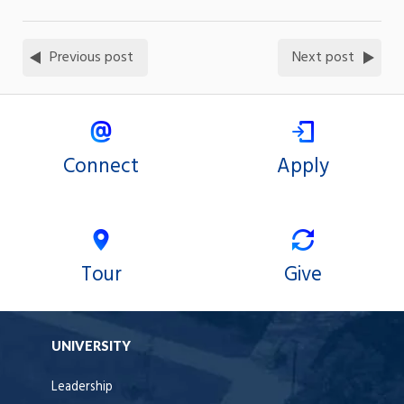
Previous post
Next post
Connect
Apply
Tour
Give
UNIVERSITY
Leadership