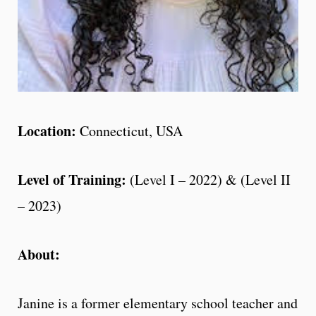
Location:
Connecticut, USA
Level of Training:
(Level I – 2022) & (Level II
– 2023)
About:
Janine is a former elementary school teacher and