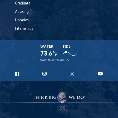
Graduate
Advising
Libraries
Internships
WATER
TIDE
73.6°
F
Source:
NOAA/NOS/CO-OPS
URI
URI
URI
URI
Facebook
Instagram
X
YouT