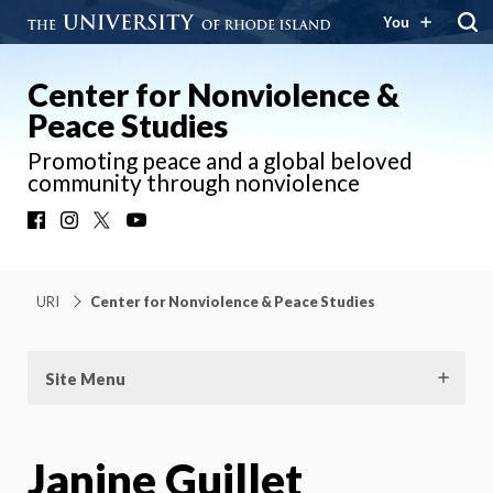
You
Center for Nonviolence &
Peace Studies
Promoting peace and a global beloved
community through nonviolence
Facebook
Instagram
X
YouTube
URI
Center for Nonviolence & Peace Studies
Site Menu
Janine Guillet