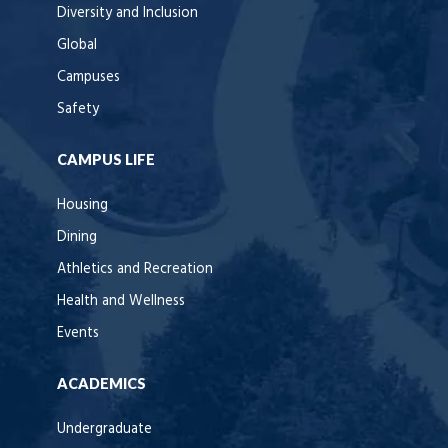
Diversity and Inclusion
Global
Campuses
Safety
CAMPUS LIFE
Housing
Dining
Athletics and Recreation
Health and Wellness
Events
ACADEMICS
Undergraduate