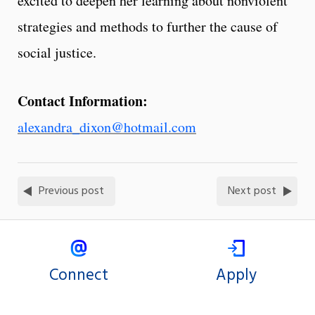
excited to deepen her learning about nonviolent
strategies and methods to further the cause of
social justice.
Contact Information:
alexandra_dixon@hotmail.com
Previous post
Next post
Connect
Apply