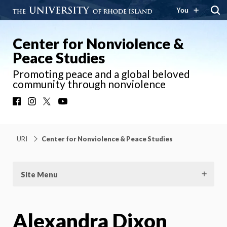
You
Center for Nonviolence &
Peace Studies
Promoting peace and a global beloved
community through nonviolence
Facebook
Instagram
X
YouTube
URI
Center for Nonviolence & Peace Studies
Site Menu
Alexandra Dixon