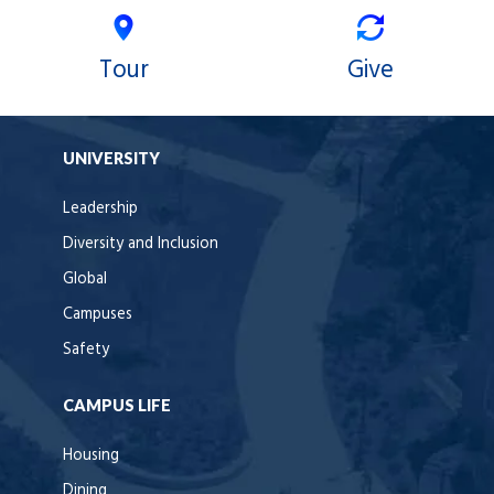
Tour
Give
UNIVERSITY
Leadership
Diversity and Inclusion
Global
Campuses
Safety
CAMPUS LIFE
Housing
Dining