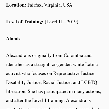
Location:
Fairfax, Virginia, USA
Level of Training:
(Level II – 2019)
About:
Alexandra is originally from Colombia and
identifies as a straight, cisgender, white Latina
activist who focuses on Reproductive Justice,
Disability Justice, Racial Justice, and LGBTQ
liberation. She has participated in many actions,
and after the Level 1 training, Alexandra is