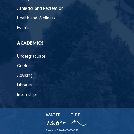
Athletics and Recreation
Health and Wellness
Events
ACADEMICS
Undergraduate
Graduate
Advising
Libraries
Internships
WATER
TIDE
73.6°
F
Source:
NOAA/NOS/CO-OPS