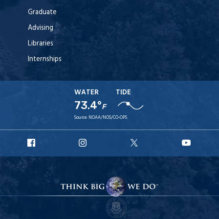
Graduate
Advising
Libraries
Internships
WATER
TIDE
73.4°
F
Source:
NOAA/NOS/CO-OPS
URI
URI
URI
URI
Facebook
Instagram
X
YouT