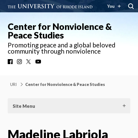
You
Center for Nonviolence &
Peace Studies
Promoting peace and a global beloved
community through nonviolence
Facebook
Instagram
X
YouTube
URI
Center for Nonviolence & Peace Studies
Site Menu
Madeline Labriola