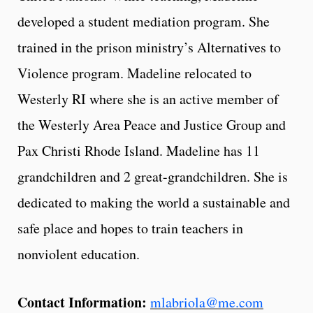
developed a student mediation program. She
trained in the prison ministry’s Alternatives to
Violence program. Madeline relocated to
Westerly RI where she is an active member of
the Westerly Area Peace and Justice Group and
Pax Christi Rhode Island. Madeline has 11
grandchildren and 2 great-grandchildren. She is
dedicated to making the world a sustainable and
safe place and hopes to train teachers in
nonviolent education.
Contact Information:
mlabriola@me.com