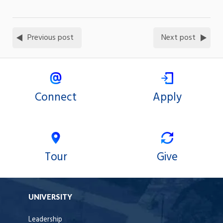
Previous post
Next post
Connect
Apply
Tour
Give
UNIVERSITY
Leadership