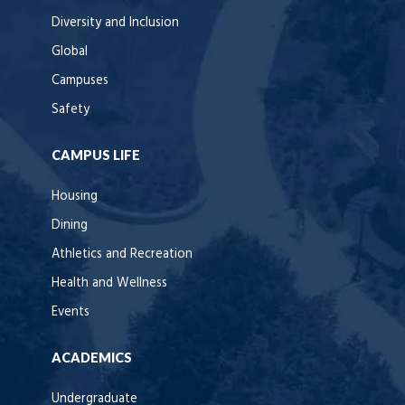
Diversity and Inclusion
Global
Campuses
Safety
CAMPUS LIFE
Housing
Dining
Athletics and Recreation
Health and Wellness
Events
ACADEMICS
Undergraduate