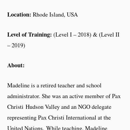
Location:
Rhode Island, USA
Level of Training:
(Level I – 2018) & (Level II
– 2019)
About:
Madeline is a retired teacher and school
administrator. She was an active member of Pax
Christi Hudson Valley and an NGO delegate
representing Pax Christi International at the
United Nations. While teaching, Madeline