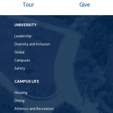
Tour
Give
UNIVERSITY
Leadership
Diversity and Inclusion
Global
Campuses
Safety
CAMPUS LIFE
Housing
Dining
Athletics and Recreation