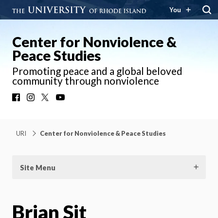
You
Center for Nonviolence &
Peace Studies
Promoting peace and a global beloved
community through nonviolence
Facebook
Instagram
X
YouTube
URI
Center for Nonviolence & Peace Studies
Site Menu
Brian Sit