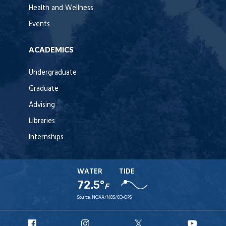
Health and Wellness
Events
ACADEMICS
Undergraduate
Graduate
Advising
Libraries
Internships
WATER
TIDE
72.5°
F
Source:
NOAA/NOS/CO-OPS