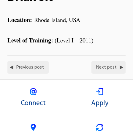
Location:
Rhode Island, USA
Level of Training:
(Level I – 2011)
Previous post
Next post
Connect
Apply