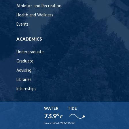
Athletics and Recreation
Health and Wellness
Events
ACADEMICS
Undergraduate
Graduate
Advising
Libraries
Internships
WATER
TIDE
73.9°
F
Source:
NOAA/NOS/CO-OPS