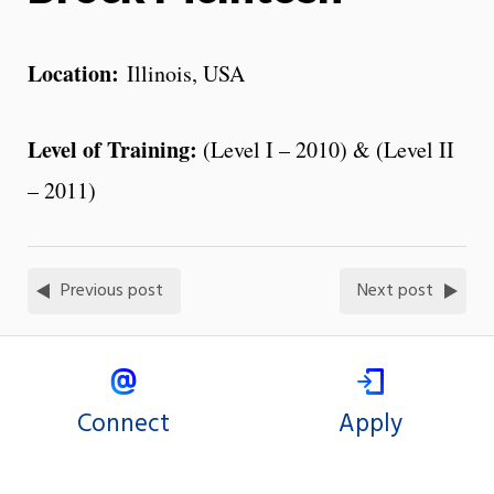
Location:
Illinois, USA
Level of Training:
(Level I – 2010) & (Level II
– 2011)
Previous post
Next post
Connect
Apply