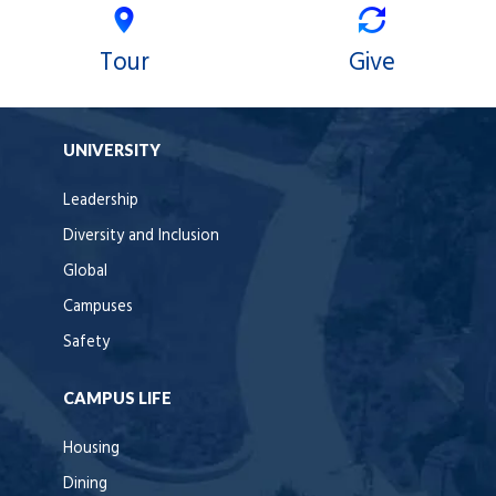
Tour
Give
UNIVERSITY
Leadership
Diversity and Inclusion
Global
Campuses
Safety
CAMPUS LIFE
Housing
Dining