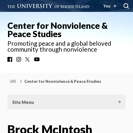
You
Center for Nonviolence &
Peace Studies
Promoting peace and a global beloved
community through nonviolence
Facebook
Instagram
X
YouTube
URI
Center for Nonviolence & Peace Studies
Site Menu
Brock McIntosh