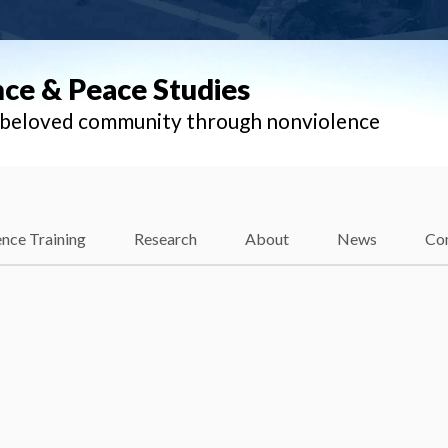
nce & Peace Studies
l beloved community through nonviolence
nce Training
Research
About
News
Co