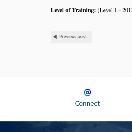
Level of Training:
(Level I – 201
Previous post
Connect