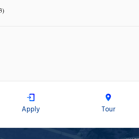
3)
Apply
Tour