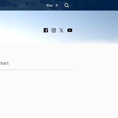
You
Facebook
Instagram
X
YouTube
ntact