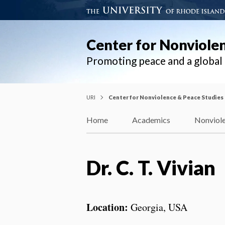
Center for Nonviole
Promoting peace and a globa
URI
Center for Nonviolence & Peace Studies
Home
Academics
Nonviole
Dr. C. T. Vivian
Location:
Georgia, USA