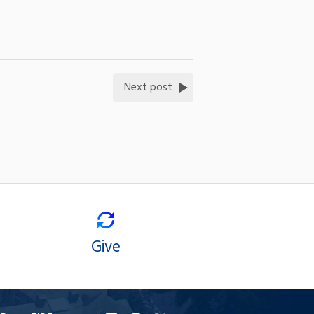
Next post
Give