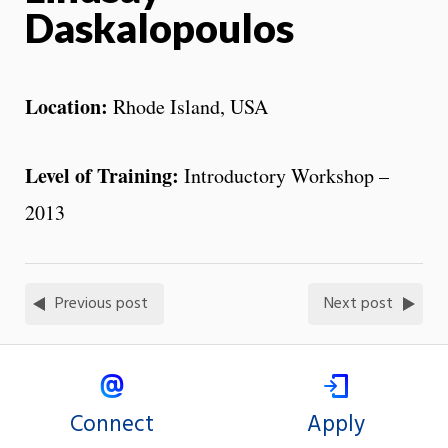
Daskalopoulos
Location:
Rhode Island, USA
Level of Training:
Introductory Workshop –
2013
Previous post
Next post
Connect
Apply