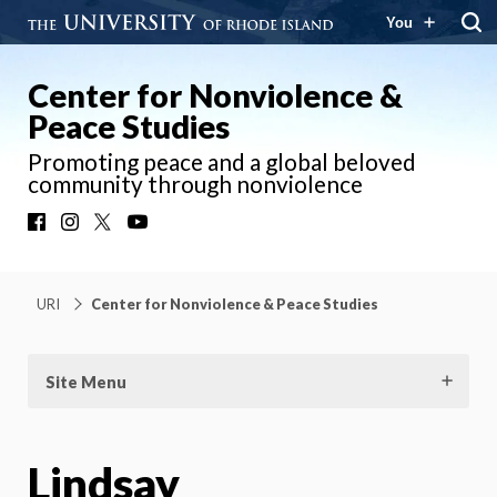
You
Center for Nonviolence &
Peace Studies
Promoting peace and a global beloved
community through nonviolence
Facebook
Instagram
X
YouTube
URI
Center for Nonviolence & Peace Studies
Site Menu
Lindsay