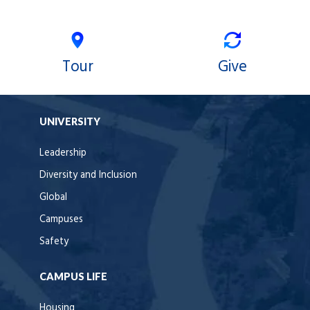
Tour
Give
UNIVERSITY
Leadership
Diversity and Inclusion
Global
Campuses
Safety
CAMPUS LIFE
Housing