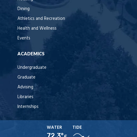
Dining
Athletics and Recreation
Health and Wellness
Events
ACADEMICS
Undergraduate
Graduate
Advising
Libraries
Internships
WATER
TIDE
72.3°
F