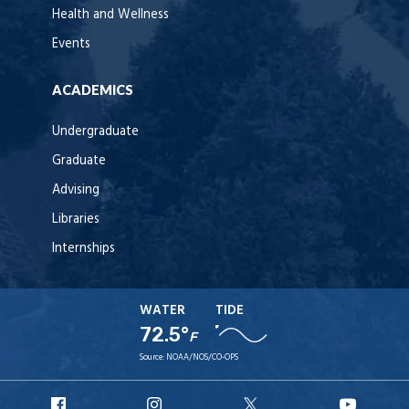
Health and Wellness
Events
ACADEMICS
Undergraduate
Graduate
Advising
Libraries
Internships
WATER
TIDE
72.5°
F
Source:
NOAA/NOS/CO-OPS