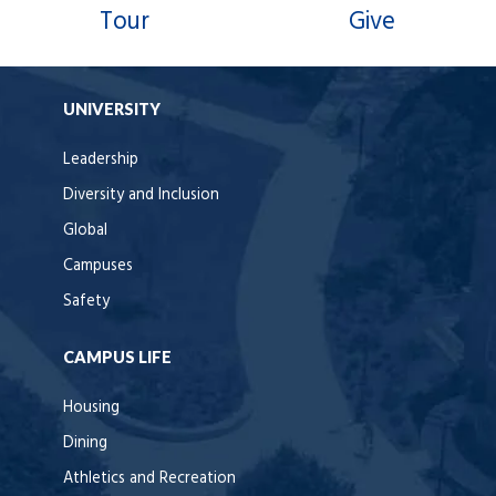
Tour
Give
UNIVERSITY
Leadership
Diversity and Inclusion
Global
Campuses
Safety
CAMPUS LIFE
Housing
Dining
Athletics and Recreation