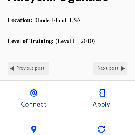
Location:
Rhode Island, USA
Level of
Training
:
(Level I – 2010)
Previous post
Next post
Connect
Apply