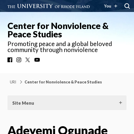
You
Center for Nonviolence &
Peace Studies
Promoting peace and a global beloved
community through nonviolence
Facebook
Instagram
X
YouTube
URI
Center for Nonviolence & Peace Studies
Site Menu
Adeyemi Ogunade