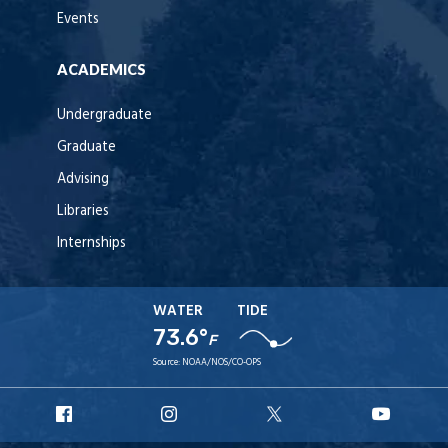
Events
ACADEMICS
Undergraduate
Graduate
Advising
Libraries
Internships
WATER
TIDE
73.6°
F
Source:
NOAA/NOS/CO-OPS
URI
URI
URI
URI