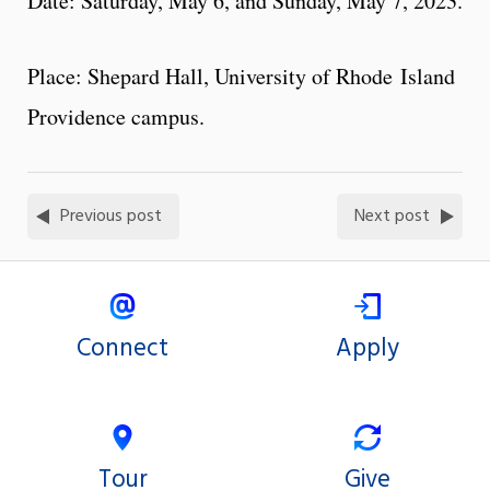
Date: Saturday, May 6, and Sunday, May 7, 2023.
Place: Shepard Hall, University of Rhode Island
Providence campus.
Previous post
Next post
Connect
Apply
Tour
Give