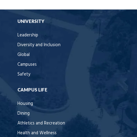
UNIVERSITY
Leadership
Diversity and Inclusion
Global
Campuses
Safety
CAMPUS LIFE
Housing
Dining
Athletics and Recreation
Health and Wellness