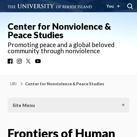
You
Center for Nonviolence &
Peace Studies
Promoting peace and a global beloved
community through nonviolence
Facebook
Instagram
X
YouTube
URI
Center for Nonviolence & Peace Studies
Site Menu
Frontiers of Human