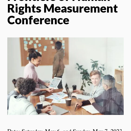
Rights Measurement
Conference