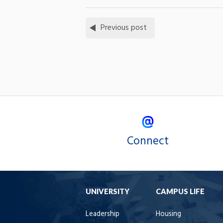
Previous post
Connect
UNIVERSITY
CAMPUS LIFE
Leadership
Housing