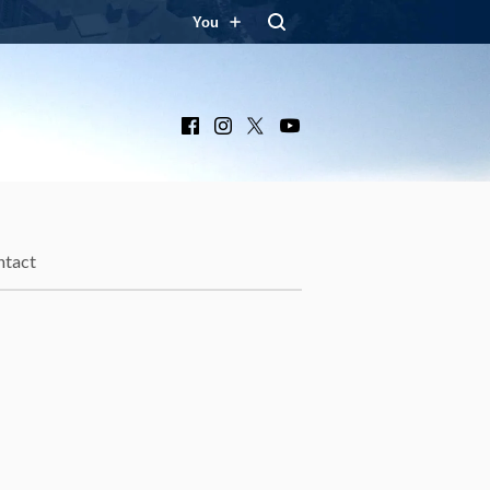
You
Facebook
Instagram
X
YouTube
ntact