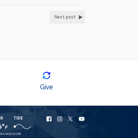
Next post
Give
ER
TIDE
URI
URI
URI
URI
6°
F
Facebook
Instagram
X
YouTube
AA/NOS/CO-OPS