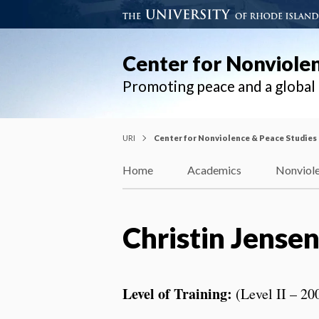
Center for Nonviole
Promoting peace and a globa
URI
Center for Nonviolence & Peace Studies
Home
Academics
Nonviole
Christin Jense
Level of Training:
(Level II – 20