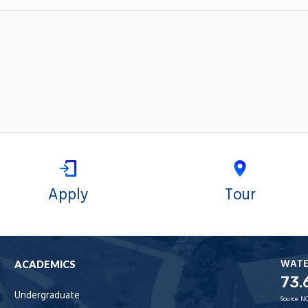
Apply
Tour
WAT
ACADEMICS
73.
Undergraduate
Source:
NO