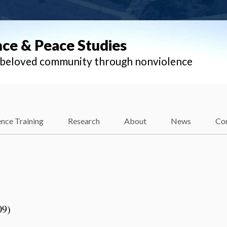
nce & Peace Studies
l beloved community through nonviolence
nce Training
Research
About
News
Co
n
09)