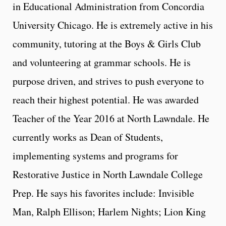
in Educational Administration from Concordia
University Chicago. He is extremely active in his
community, tutoring at the Boys & Girls Club
and volunteering at grammar schools. He is
purpose driven, and strives to push everyone to
reach their highest potential. He was awarded
Teacher of the Year 2016 at North Lawndale. He
currently works as Dean of Students,
implementing systems and programs for
Restorative Justice in North Lawndale College
Prep. He says his favorites include: Invisible
Man, Ralph Ellison; Harlem Nights; Lion King