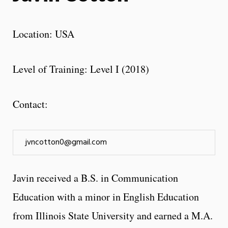
Location: USA
Level of Training: Level I (2018)
Contact:
jvncotton0@gmail.com
Javin received a B.S. in Communication
Education with a minor in English Education
from Illinois State University and earned a M.A.