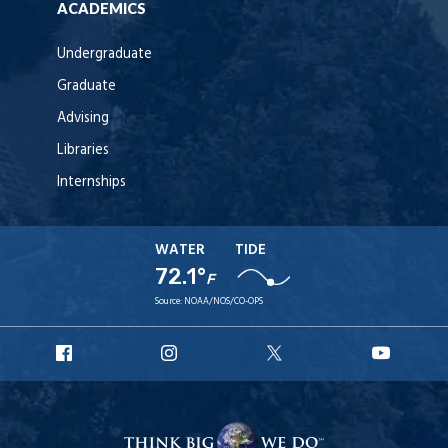
ACADEMICS
Undergraduate
Graduate
Advising
Libraries
Internships
WATER
TIDE
72.1°
F
Source:
NOAA/NOS/CO-OPS
URI
URI
URI
URI
Facebook
Instagram
X
YouT