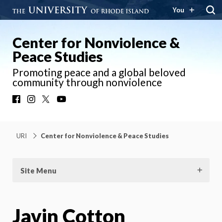
You
Center for Nonviolence &
Peace Studies
Promoting peace and a global beloved
community through nonviolence
Facebook
Instagram
X
YouTube
URI
Center for Nonviolence & Peace Studies
Site Menu
Javin Cotton