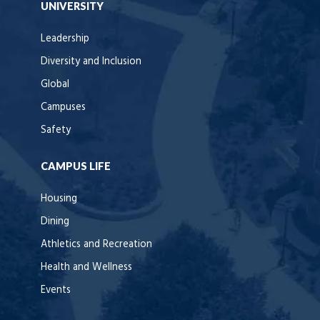
UNIVERSITY
Leadership
Diversity and Inclusion
Global
Campuses
Safety
CAMPUS LIFE
Housing
Dining
Athletics and Recreation
Health and Wellness
Events