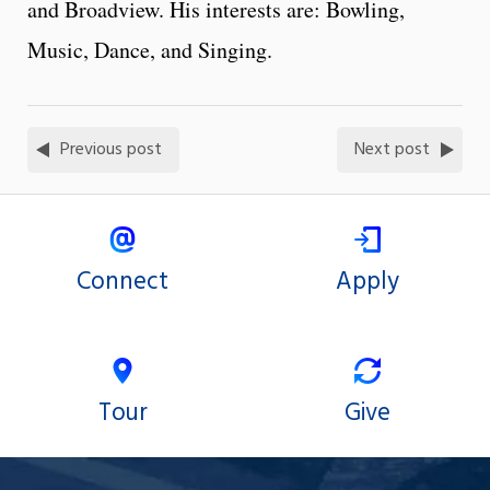
and Broadview. His interests are: Bowling,
Music, Dance, and Singing.
Previous post
Next post
Connect
Apply
Tour
Give