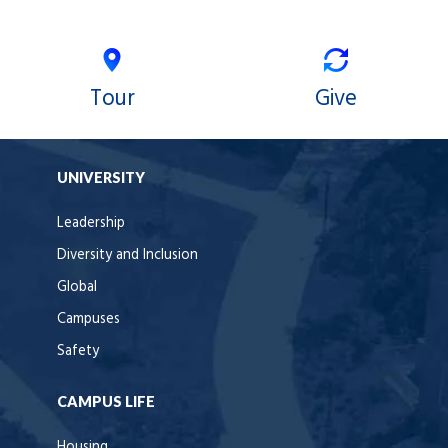
Tour
Give
UNIVERSITY
Leadership
Diversity and Inclusion
Global
Campuses
Safety
CAMPUS LIFE
Housing