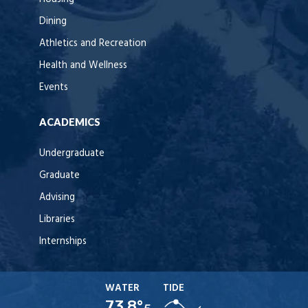
Dining
Athletics and Recreation
Health and Wellness
Events
ACADEMICS
Undergraduate
Graduate
Advising
Libraries
Internships
WATER
TIDE
73.8°
F