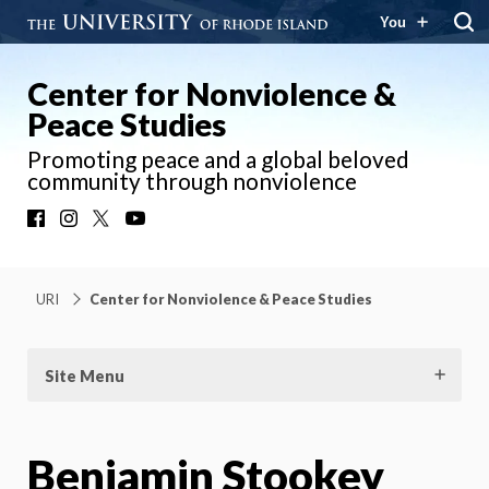
You
Center for Nonviolence &
Peace Studies
Promoting peace and a global beloved
community through nonviolence
Facebook
Instagram
X
YouTube
URI
Center for Nonviolence & Peace Studies
Site Menu
Benjamin Stookey