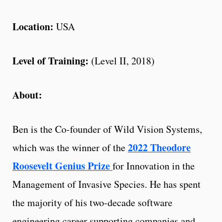
Location:
USA
Level of Training:
(Level II, 2018)
About:
Ben is the Co-founder of Wild Vision Systems,
2022 Theodore
which was the winner of the
Roosevelt Genius Prize
for Innovation in the
Management of Invasive Species. He has spent
the majority of his two-decade software
engineering career supporting companies and