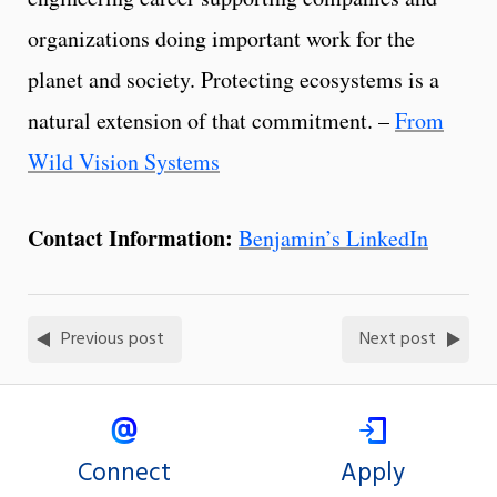
organizations doing important work for the
planet and society. Protecting ecosystems is a
natural extension of that commitment. –
From
Wild Vision Systems
Contact Information:
Benjamin’s LinkedIn
Previous post
Next post
Connect
Apply