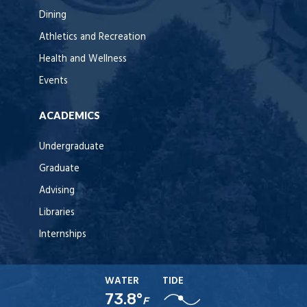
Dining
Athletics and Recreation
Health and Wellness
Events
ACADEMICS
Undergraduate
Graduate
Advising
Libraries
Internships
WATER
TIDE
73.8°
F