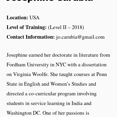
Location:
USA
Level of Training:
(Level II – 2018)
Contact Information:
jo.carubia@gmail.com
Josephine earned her doctorate in literature from
Fordham University in NYC with a dissertation
on Virginia Woolfe. She taught courses at Penn
State in English and Women’s Studies and
directed a co-curricular program involving
students in service learning in India and
Washington DC. One of her passions is