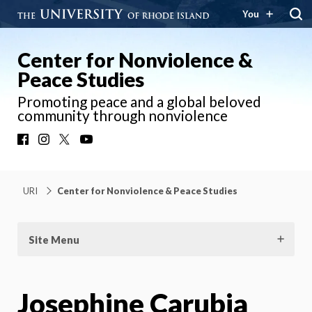
You
Center for Nonviolence &
Peace Studies
Promoting peace and a global beloved
community through nonviolence
Facebook
Instagram
X
YouTube
URI
Center for Nonviolence & Peace Studies
Site Menu
Josephine Carubia