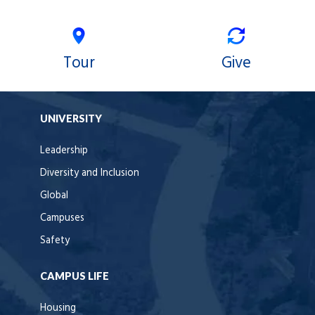
Tour
Give
UNIVERSITY
Leadership
Diversity and Inclusion
Global
Campuses
Safety
CAMPUS LIFE
Housing