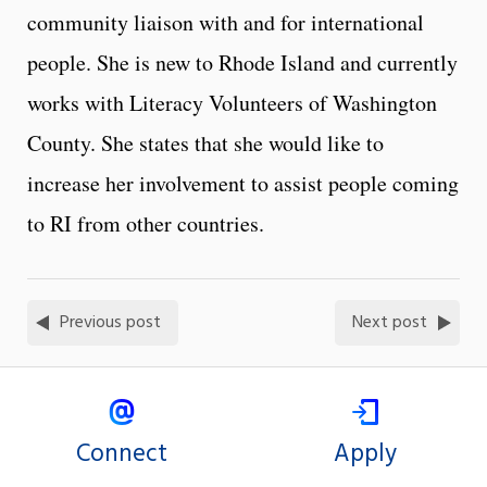
community liaison with and for international
people. She is new to Rhode Island and currently
works with Literacy Volunteers of Washington
County. She states that she would like to
increase her involvement to assist people coming
to RI from other countries.
Previous post
Next post
Connect
Apply