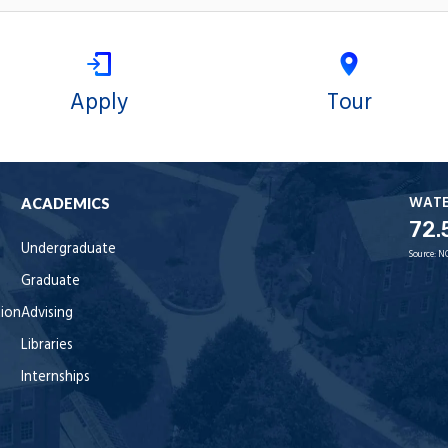
Apply
Tour
WAT
ACADEMICS
72.
Undergraduate
Source:
N
Graduate
tion
Advising
Libraries
Internships