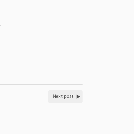
-
Next post