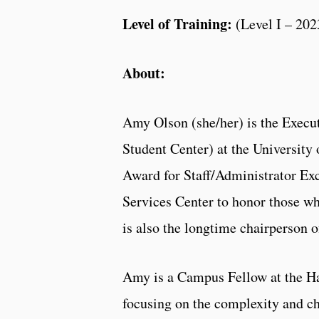
Level of Training:
(Level I – 202
About:
Amy Olson (she/her) is the Execut
Student Center) at the University 
Award for Staff/Administrator Exc
Services Center to honor those wh
is also the longtime chairperson 
Amy is a Campus Fellow at the Ha
focusing on the complexity and ch