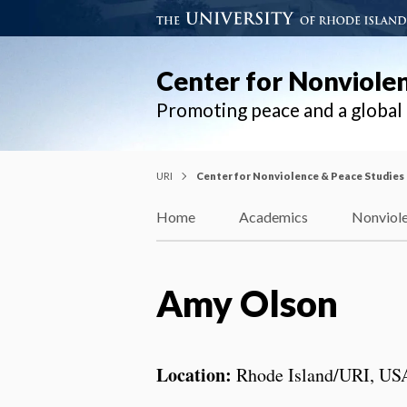
Center for Nonviole
Promoting peace and a globa
URI
Center for Nonviolence & Peace Studies
Home
Academics
Nonviole
Amy Olson
Location:
Rhode Island/URI, US