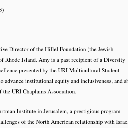
3)
ive Director of the Hillel Foundation (the Jewish
of Rhode Island. Amy is a past recipient of a Diversity
ellence presented by the URI Multicultural Student
o advance institutional equity and inclusiveness, and s
of the URI Chaplains Association.
rtman Institute in Jerusalem, a prestigious program
allenges of the North American relationship with Israe