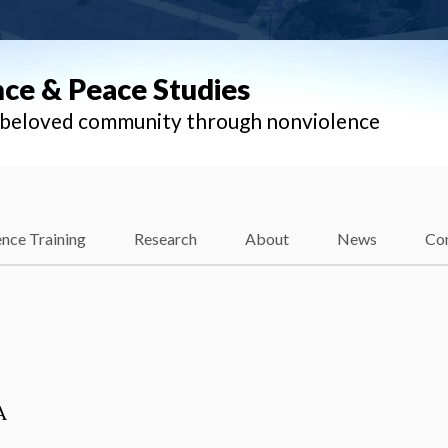
nce & Peace Studies
l beloved community through nonviolence
nce Training
Research
About
News
Co
A