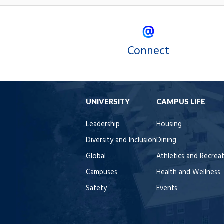
Connect
UNIVERSITY
CAMPUS LIFE
Leadership
Housing
Diversity and Inclusion
Dining
Global
Athletics and Recrea
Campuses
Health and Wellness
Safety
Events