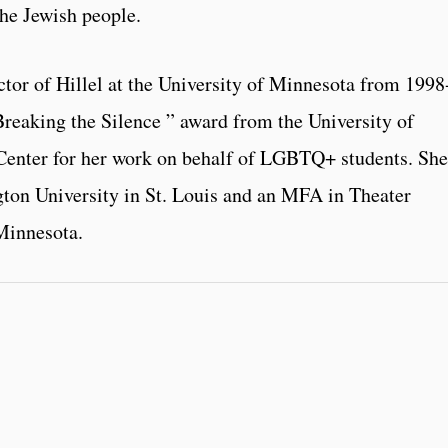
the Jewish people.
tor of Hillel at the University of Minnesota from 1998
Breaking the Silence ” award from the University of
enter for her work on behalf of LGBTQ+ students. She
ton University in St. Louis and an MFA in Theater
Minnesota.