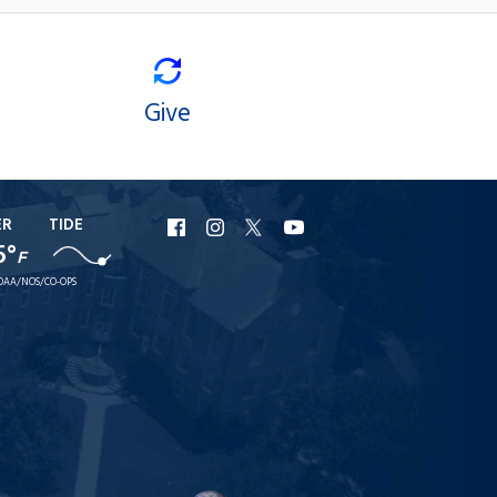
Give
ER
TIDE
URI
URI
URI
URI
5°
F
Facebook
Instagram
X
YouTube
OAA/NOS/CO-OPS