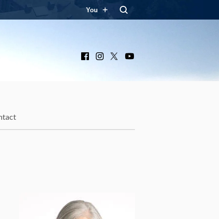
You
Facebook
Instagram
X
YouTube
ntact