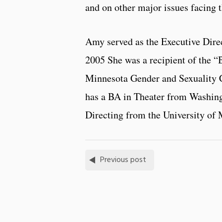
and on other major issues facing 
Amy served as the Executive Direc
2005 She was a recipient of the “
Minnesota Gender and Sexuality C
has a BA in Theater from Washing
Directing from the University of 
Previous post