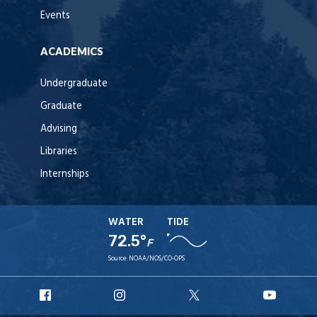
Events
ACADEMICS
Undergraduate
Graduate
Advising
Libraries
Internships
WATER
TIDE
72.5°
F
Source:
NOAA/NOS/CO-OPS
URI
URI
URI
URI