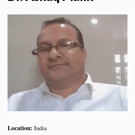
Location:
India