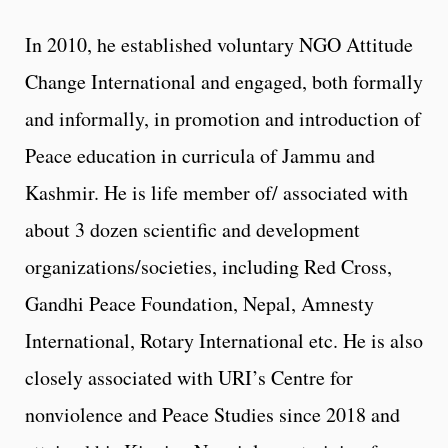
In 2010, he established voluntary NGO Attitude
Change International and engaged, both formally
and informally, in promotion and introduction of
Peace education in curricula of Jammu and
Kashmir. He is life member of/ associated with
about 3 dozen scientific and development
organizations/societies, including Red Cross,
Gandhi Peace Foundation, Nepal, Amnesty
International, Rotary International etc. He is also
closely associated with URI’s Centre for
nonviolence and Peace Studies since 2018 and