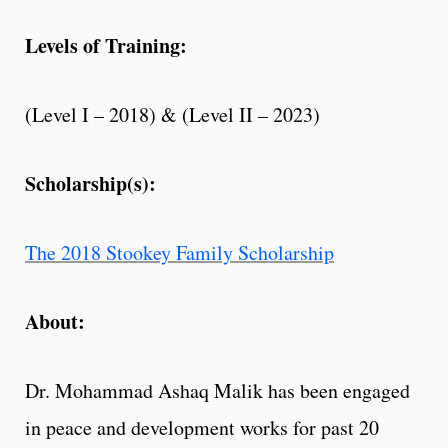
Levels of Training:
(Level I – 2018) & (Level II – 2023)
Scholarship(s):
The 2018 Stookey Family Scholarship
About:
Dr. Mohammad Ashaq Malik has been engaged
in peace and development works for past 20