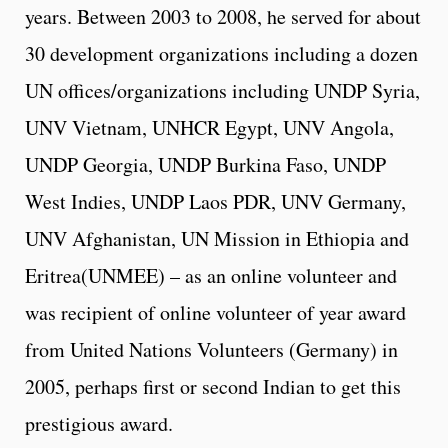
years. Between 2003 to 2008, he served for about
30 development organizations including a dozen
UN offices/organizations including UNDP Syria,
UNV Vietnam, UNHCR Egypt, UNV Angola,
UNDP Georgia, UNDP Burkina Faso, UNDP
West Indies, UNDP Laos PDR, UNV Germany,
UNV Afghanistan, UN Mission in Ethiopia and
Eritrea(UNMEE) – as an online volunteer and
was recipient of online volunteer of year award
from United Nations Volunteers (Germany) in
2005, perhaps first or second Indian to get this
prestigious award.