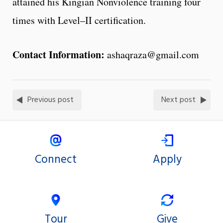
attained his Kingian Nonviolence training four
times with Level–II certification.
Contact Information:
ashaqraza@gmail.com
Previous post
Next post
Connect
Apply
Tour
Give