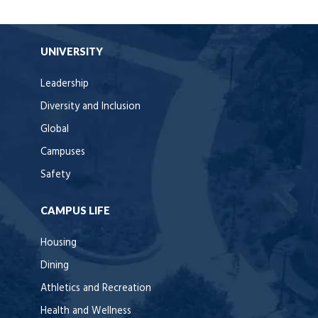
UNIVERSITY
Leadership
Diversity and Inclusion
Global
Campuses
Safety
CAMPUS LIFE
Housing
Dining
Athletics and Recreation
Health and Wellness