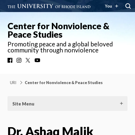
You
Center for Nonviolence &
Peace Studies
Promoting peace and a global beloved
community through nonviolence
Facebook
Instagram
X
YouTube
URI
Center for Nonviolence & Peace Studies
Site Menu
Dr. Ashaq Malik