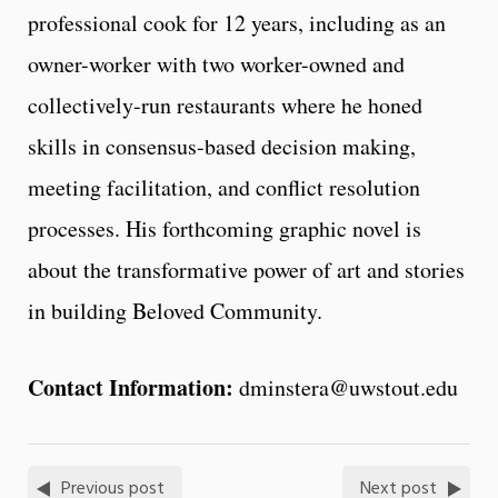
professional cook for 12 years, including as an
owner-worker with two worker-owned and
collectively-run restaurants where he honed
skills in consensus-based decision making,
meeting facilitation, and conflict resolution
processes. His forthcoming graphic novel is
about the transformative power of art and stories
in building Beloved Community.
Contact Information:
dminstera@uwstout.edu
Previous post
Next post