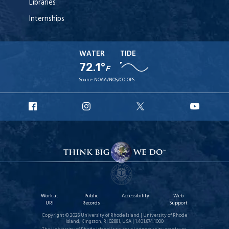
Libraries
Internships
WATER
TIDE
72.1°
F
Source:
NOAA/NOS/CO-OPS
URI
URI
URI
URI
Facebook
Instagram
X
YouT
Work at
Public
Accessibility
Web
URI
Records
Support
Copyright © 2026 University of Rhode Island | University of Rhode
Island, Kingston, RI 02881, USA | 1.401.874.1000