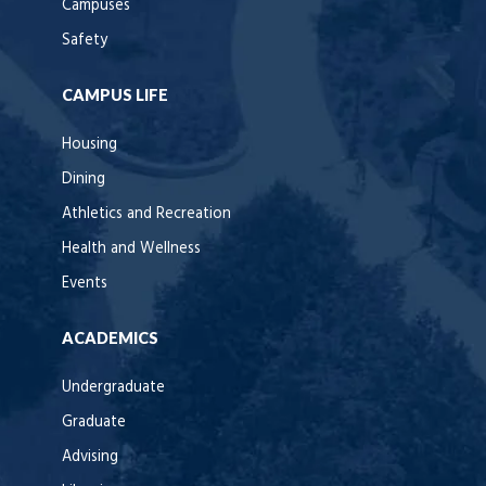
Campuses
Safety
CAMPUS LIFE
Housing
Dining
Athletics and Recreation
Health and Wellness
Events
ACADEMICS
Undergraduate
Graduate
Advising