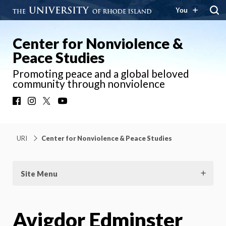
You
Center for Nonviolence &
Peace Studies
Promoting peace and a global beloved
community through nonviolence
Facebook
Instagram
X
YouTube
URI
Center for Nonviolence & Peace Studies
Site Menu
Avigdor Edminster