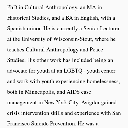
PhD in Cultural Anthropology, an MA in
Historical Studies, and a BA in English, with a
Spanish minor. He is currently a Senior Lecturer
at the University of Wisconsin-Stout, where he
teaches Cultural Anthropology and Peace
Studies. His other work has included being an
advocate for youth at an LGBTQ+ youth center
and work with youth experiencing homelessness,
both in Minneapolis, and AIDS case
management in New York City. Avigdor gained
crisis intervention skills and experience with San
Francisco Suicide Prevention. He was a