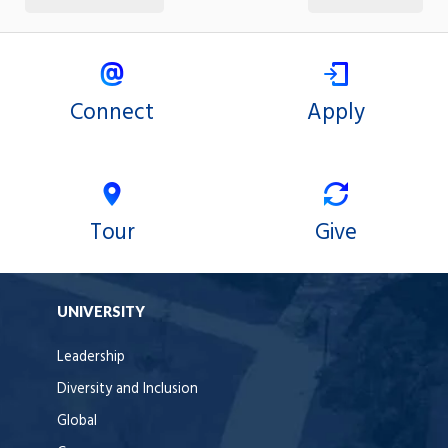
Connect
Apply
Tour
Give
UNIVERSITY
Leadership
Diversity and Inclusion
Global