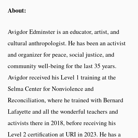
About:
Avigdor Edminster is an educator, artist, and
cultural anthropologist. He has been an activist
and organizer for peace, social justice, and
community well-being for the last 35 years.
Avigdor received his Level 1 training at the
Selma Center for Nonviolence and
Reconciliation, where he trained with Bernard
Lafayette and all the wonderful teachers and
activists there in 2018, before receiving his
Level 2 certification at URI in 2023. He has a