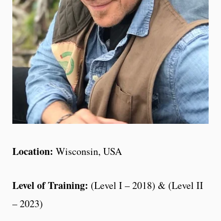
Location:
Wisconsin, USA
Level of Training:
(Level I – 2018) & (Level II
– 2023)